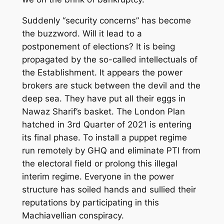
Suddenly “security concerns” has become
the buzzword. Will it lead to a
postponement of
elections? It is being
propagated by the so-called intellectuals of
the Establishment.
It appears the power
brokers are stuck between the devil and the
deep sea. They have put all their eggs in
Nawaz Sharif’s basket.
The
London Plan
hatched in 3
rd
Quarter of 2021 is entering
its final phase. To install a puppet regime
run remotely by GHQ and eliminate PTI from
the electoral field
or prolong this illegal
interim regime
. Everyone in the power
structure has soiled hands and sullied
their
reputation
s
by participating in this
Machiavellian conspiracy.