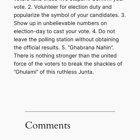
vote. 2. Volunteer for election duty and
popularize
the symbol of
your
candidates
. 3
.
Show up in unbelievable numbers on
election-day to cast
your
vote. 4. Do not
leave the polling station without obtaining
the official results.
5. “Ghabrana Nahin”.
There is nothing stronger than the
united
force of
the
voters to break the shackles of
“Ghulami” of this ruthless Junta.
Comments