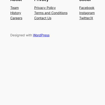
Team
Privacy Policy
Facebook
History
Terms and Conditions
Instagram
Careers
Contact Us
Twitter/X
Designed with
WordPress