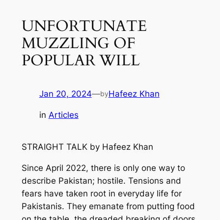
UNFORTUNATE
MUZZLING OF
POPULAR WILL
Jan 20, 2024
—
Hafeez Khan
by
in
Articles
STRAIGHT TALK
by
Hafeez Khan
Since April 2022
,
there
is only
one
way to
describe
Pakistan;
hostile
.
T
ensions
and
fears
have taken root in everyday life for
Pakistanis
. They
emanate from
putting food
on the table,
the
dreaded breaking of doors