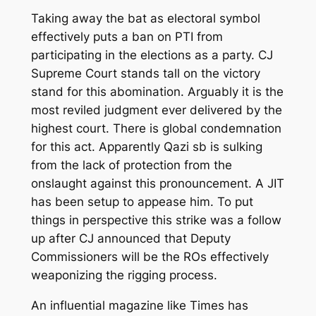
Taking away
the
bat as electoral symbol
effectively puts a ban on PTI from
participating in the elections as a party. CJ
Supreme Court stands tall on the victory
stand for this abomination. Arguably it is
the
most reviled judgment ever delivered by the
highest court.
There is global condemnation
for this act. Apparently Qazi sb is sulking
from the lack of protection from the
onslaught against this pronouncement. A JIT
has been setup to appease him. To put
things in perspective this strike was a follow
up after
CJ
announc
ed
that Deputy
Commissioners will be the ROs effectively
weaponizing the rigging process.
An influential magazine like Times has