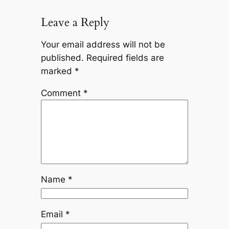
Leave a Reply
Your email address will not be
published.
Required fields are
marked
*
Comment
*
Name
*
Email
*