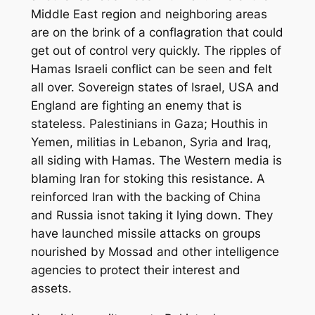
Middle East region and neighboring areas
are on the brink of a conflagration that could
get out of control very quickly. The ripples of
Hamas Israeli conflict can be seen and felt
all over. Sovereign states of Israel, USA and
England are fighting an enemy that is
stateless. Palestinians in Gaza;
Houthis in
Yemen,
militias in Lebanon, Syria and Iraq
,
all
siding with Hamas. The Western media is
blaming Iran for stoking this resistance. A
reinforced Iran with the backing of China
and Russia
is
not taking it lying down. They
have launched missile attacks on groups
nourished by Mossad and other intelligence
agencies to protect their interest and
assets.