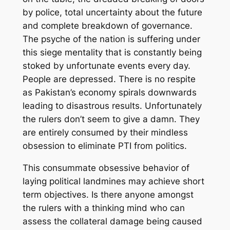
by police, total uncertainty about the future
and complete breakdown of governance.
The psyche of the nation
is
suffering
under
this siege mentality
that is constantly being
stoked by unfortunate events every day.
People are depressed.
There is no respite
as Pakistan’s economy spirals downwards
lead
ing
to
disastrous results. Unfortunately
the rulers don’t seem to give a damn
. They
are
entirely consumed by
their mindless
obsession to eliminate PTI from politics.
This consummate obsessive behavior of
laying political landmines may achieve short
term objectives. Is there anyone amongst
the rulers with a thinking mind who can
assess the collateral damage being caused