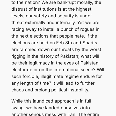
to the nation? We are bankrupt morally, the
distrust of institutions is at the highest
levels, our safety and security is under
threat externally and internally
. Yet we are
racing away to install a bunch of rogues in
the next elections that people hate. If the
elections are held on Feb 8
th
and Sharifs
are rammed down our throats by the worst
rigging in the history of Pakistan; what will
be
their legitimacy in the eyes of
Pakistani
electorate or on the international scene?
Will
such forcible, illegi
ti
mate regime
endure for
any length of time?
It will lead to further
chaos and prolong political instability.
While this jaundiced approach is
in
full
swing, we have landed ourselves into
another serious mess with Iran. The entire