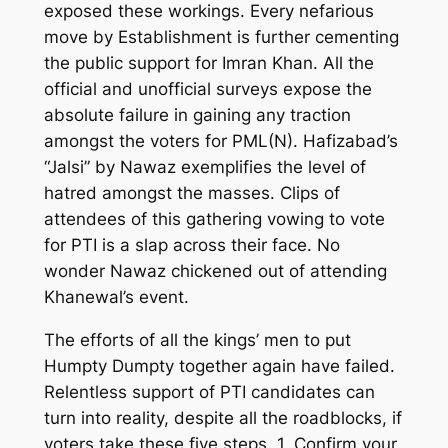
exposed these workings.
Every nefarious
move by Establishment is further cementing
the public support for Imran Khan. All the
official and unofficial surveys expose the
absolute failure in gaining any traction
amongst the voters for PML(N). Hafizabad’s
“Jalsi” by Nawaz
exemplifies the level of
hatred amongst the masses. Clips of
attendees of this gathering vowing to vote
for PTI is a slap across their face. No
wonder Nawaz chickened out of attending
Khanewal’s event.
The efforts of all the kings
’
men to put
Humpty Dumpty together again have failed.
Relentless support of PTI candidates can
turn into reality, despite all the roadblocks, if
voters take these f
ive
steps. 1. Confirm your