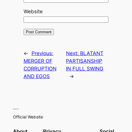
Website
←
Previous:
Next:
BLATANT
MERGER OF
PARTISANSHIP
CORRUPTION
IN FULL SWING
AND EGOS
→
Official Website
About
Privacy
Social