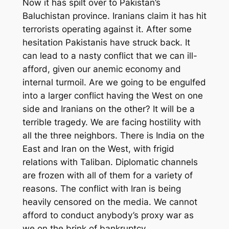
Now it has spilt over to Pakistan’s
Baluchistan province. Iranians claim it has hit
terrorists operating against it. After some
hesitation Pakistanis have struck back. It
can lead to a nasty conflict that we can ill-
afford
,
given our anemic economy and
internal turmoil. Are we going to be engulfed
into a larger conflict having the West on one
side and Iranians on the other? It will be
a
terrible tragedy. We are facing hostility with
all the three neighbors. There is India on the
East and Iran on the West, with frigid
relations with Taliban. Diplomatic channels
are frozen with all of them for a variety of
reasons.
The conflict with Iran is being
heavily censored on the media.
We cannot
afford to conduct anybody’s proxy war as
we on the brink of bankruptcy.