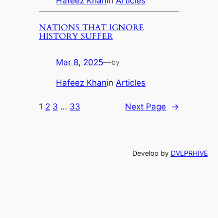
Hafeez Khan
in
Articles
NATIONS THAT IGNORE
HISTORY SUFFER
Mar 8, 2025
—
by
Hafeez Khan
in
Articles
1
2
3
…
33
Next Page
→
Develop by
DVLPRHIVE