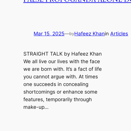
Mar 15, 2025
—
Hafeez Khan
in
Articles
by
STRAIGHT TALK by Hafeez Khan
We all live our lives with the face
we are born with. It’s a fact of life
you cannot argue with. At times
one succeeds in concealing
shortcomings or enhance some
features, temporarily through
make-up…