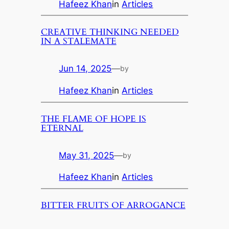
Hafeez Khan
in
Articles
CREATIVE THINKING NEEDED
IN A STALEMATE
Jun 14, 2025
—
by
Hafeez Khan
in
Articles
THE FLAME OF HOPE IS
ETERNAL
May 31, 2025
—
by
Hafeez Khan
in
Articles
BITTER FRUITS OF ARROGANCE