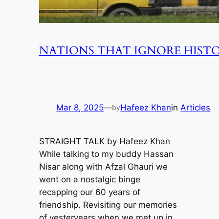
NATIONS THAT IGNORE HISTO
Mar 8, 2025
—
Hafeez Khan
in
Articles
by
STRAIGHT TALK by Hafeez Khan
While talking to my buddy Hassan
Nisar along with Afzal Ghauri we
went on a nostalgic binge
recapping our 60 years of
friendship. Revisiting our memories
of yesteryears when we met up in