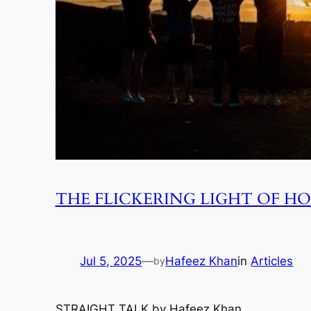
THE FLICKERING LIGHT OF HO
Jul 5, 2025
—
Hafeez Khan
in
Articles
by
STRAIGHT TALK by Hafeez Khan