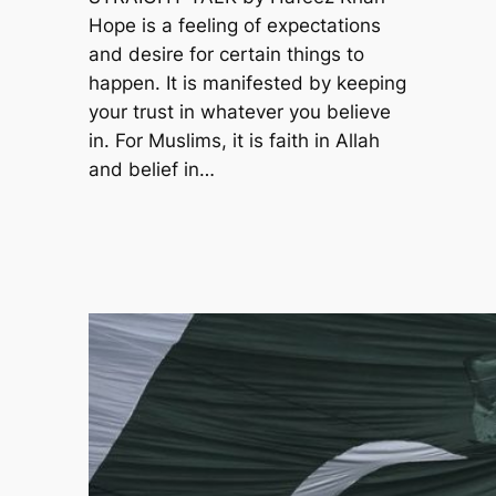
Hope is a feeling of expectations
and desire for certain things to
happen. It is manifested by keeping
your trust in whatever you believe
in. For Muslims, it is faith in Allah
and belief in…