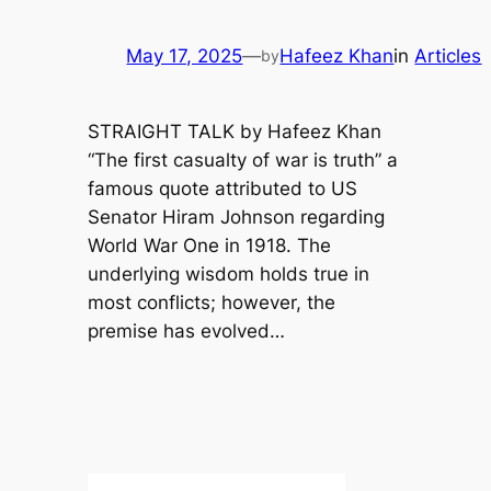
May 17, 2025
—
Hafeez Khan
in
Articles
by
STRAIGHT TALK by Hafeez Khan
“The first casualty of war is truth” a
famous quote attributed to US
Senator Hiram Johnson regarding
World War One in 1918. The
underlying wisdom holds true in
most conflicts; however, the
premise has evolved…