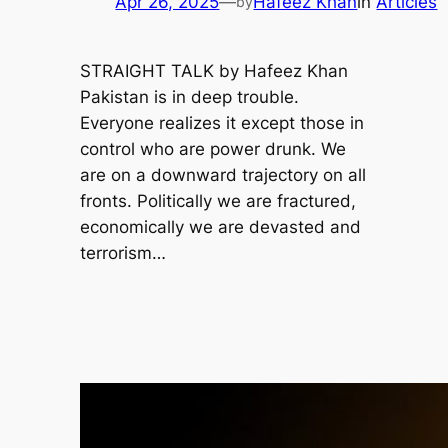
Apr 26, 2025
—
Hafeez Khan
in
Articles
by
STRAIGHT TALK by Hafeez Khan
Pakistan is in deep trouble.
Everyone realizes it except those in
control who are power drunk. We
are on a downward trajectory on all
fronts. Politically we are fractured,
economically we are devasted and
terrorism…