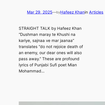
Mar 29, 2025
—
Hafeez Khan
in
Articles
by
STRAIGHT TALK by Hafeez Khan
“Dushman maray te Khushi na
kariye, sajnaa ve mar jaanaa”
translates “do not rejoice death of
an enemy, our dear ones will also
pass away.” These are profound
lyrics of Punjabi Sufi poet Mian
Mohammad…