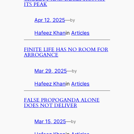
ITS PEAK
Apr 12, 2025
—
by
Hafeez Khan
in
Articles
FINITE LIFE HAS NO ROOM FOR
ARROGANCE
Mar 29, 2025
—
by
Hafeez Khan
in
Articles
FALSE PROPOGANDA ALONE
DOES NOT DELIVER
Mar 15, 2025
—
by