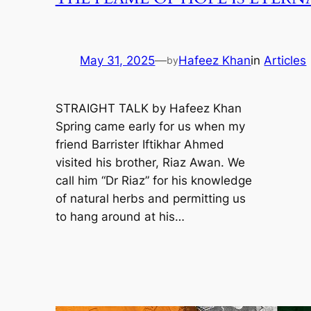
May 31, 2025
—
Hafeez Khan
in
Articles
by
STRAIGHT TALK by Hafeez Khan
Spring came early for us when my
friend Barrister Iftikhar Ahmed
visited his brother, Riaz Awan. We
call him “Dr Riaz” for his knowledge
of natural herbs and permitting us
to hang around at his…