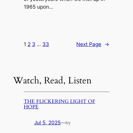
1965 upon…
1
2
3
…
33
Next Page
→
Watch, Read, Listen
THE FLICKERING LIGHT OF
HOPE
Jul 5, 2025
—
by