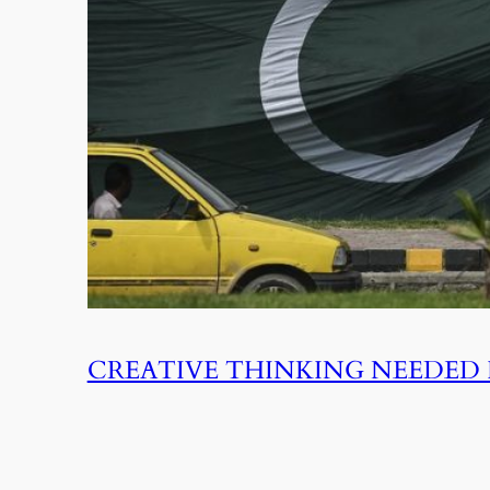
CREATIVE THINKING NEEDED 