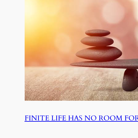
FINITE LIFE HAS NO ROOM F