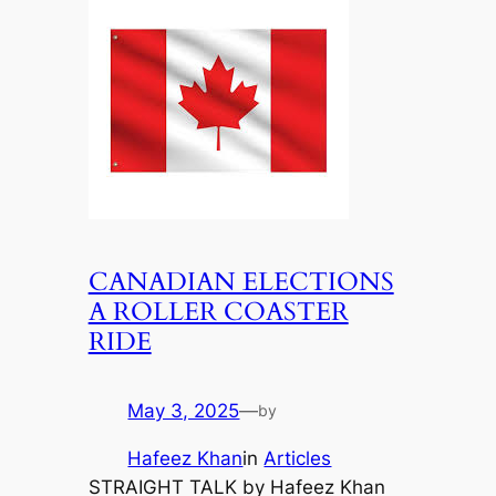
CANADIAN ELECTIONS
A ROLLER COASTER
RIDE
May 3, 2025
—
by
Hafeez Khan
in
Articles
STRAIGHT TALK by Hafeez Khan