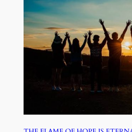
THE FLAME OF HOPE IS ETERN