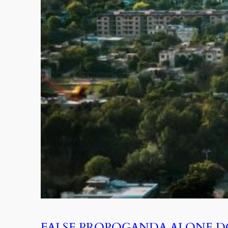
FALSE PROPOGANDA ALONE D