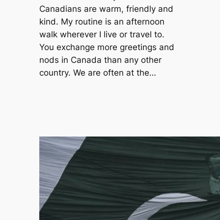
Canadians are warm, friendly and
kind. My routine is an afternoon
walk wherever I live or travel to.
You exchange more greetings and
nods in Canada than any other
country. We are often at the…