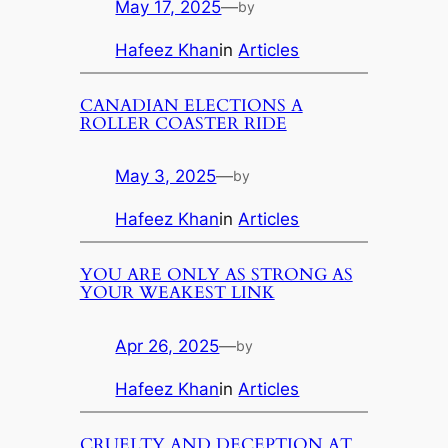
May 17, 2025
—
by
Hafeez Khan
in
Articles
CANADIAN ELECTIONS A
ROLLER COASTER RIDE
May 3, 2025
—
by
Hafeez Khan
in
Articles
YOU ARE ONLY AS STRONG AS
YOUR WEAKEST LINK
Apr 26, 2025
—
by
Hafeez Khan
in
Articles
CRUELTY AND DECEPTION AT