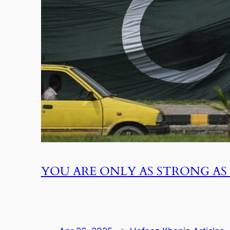
YOU ARE ONLY AS STRONG AS