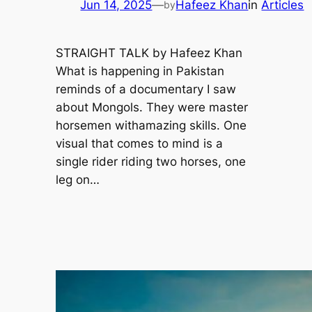
Jun 14, 2025
—
Hafeez Khan
in
Articles
by
STRAIGHT TALK by Hafeez Khan
What is happening in Pakistan
reminds of a documentary I saw
about Mongols. They were master
horsemen withamazing skills. One
visual that comes to mind is a
single rider riding two horses, one
leg on…