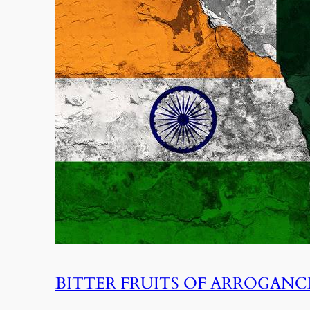
BITTER FRUITS OF ARROGANC