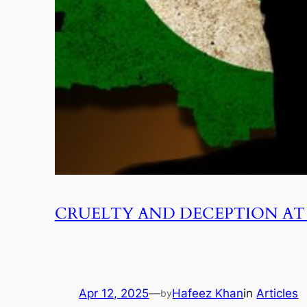
CRUELTY AND DECEPTION AT 
Apr 12, 2025
—
Hafeez Khan
in
Articles
by