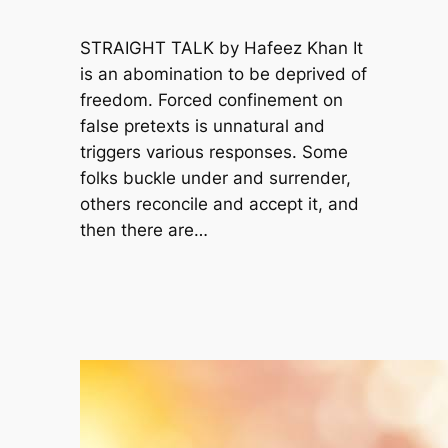
STRAIGHT TALK by Hafeez Khan It
is an abomination to be deprived of
freedom. Forced confinement on
false pretexts is unnatural and
triggers various responses. Some
folks buckle under and surrender,
others reconcile and accept it, and
then there are…