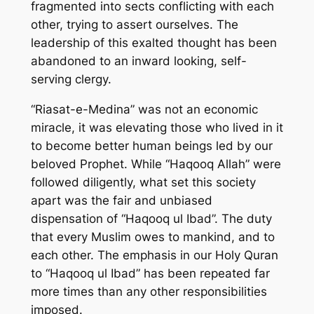
fragmented into sects conflicting with each
other, trying to assert ourselves. The
leadership of this exalted thought has been
abandoned to an inward looking, self-
serving clergy.
“Riasat-e-Medina” was not an economic
miracle, it was elevating those who lived in it
to become better human beings led by our
beloved Prophet. While “Haqooq Allah” were
followed diligently, what set this society
apart was the fair and unbiased
dispensation of “Haqooq ul Ibad”. The duty
that every Muslim owes to mankind, and to
each other. The emphasis in our Holy Quran
to “Haqooq ul Ibad” has been repeated far
more times than any other responsibilities
imposed.