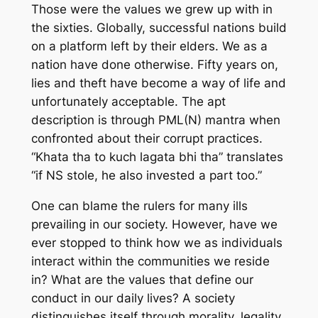
Those were the values we grew up with in
the sixties. Globally, successful nations build
on a platform left by their elders. We as a
nation have done otherwise. Fifty years on,
lies and theft have become a way of life and
unfortunately acceptable. The apt
description is through PML(N) mantra when
confronted about their corrupt practices.
“Khata tha to kuch lagata bhi tha” translates
“if NS stole, he also invested a part too.”
One can blame the rulers for many ills
prevailing in our society. However, have we
ever stopped to think how we as individuals
interact within the communities we reside
in? What are the values that define our
conduct in our daily lives? A society
distinguishes itself through morality, legality