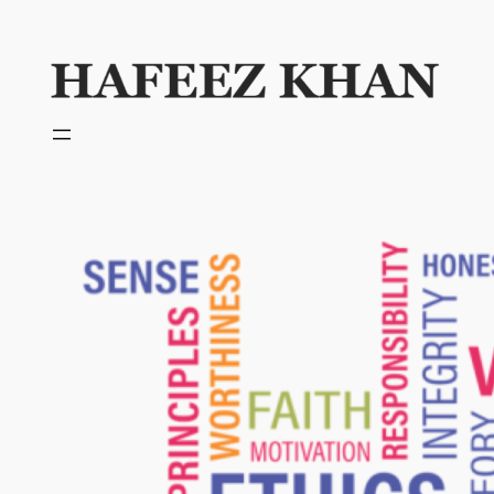
Skip
to
content