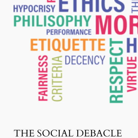
THE SOCIAL DEBACLE