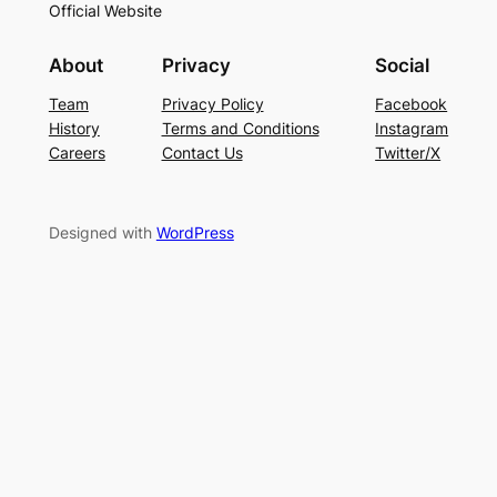
Official Website
About
Privacy
Social
Team
Privacy Policy
Facebook
History
Terms and Conditions
Instagram
Careers
Contact Us
Twitter/X
Designed with
WordPress