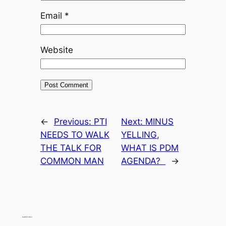
Email
*
Website
←
Previous:
PTI
Next:
MINUS
NEEDS TO WALK
YELLING,
THE TALK FOR
WHAT IS PDM
COMMON MAN
AGENDA?
→