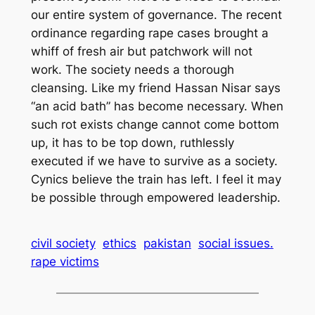
our entire system of governance. The recent
ordinance regarding rape cases brought a
whiff of fresh air but patchwork will not
work. The society needs a thorough
cleansing. Like my friend Hassan Nisar says
“an acid bath” has become necessary. When
such rot exists change cannot come bottom
up, it has to be top down, ruthlessly
executed if we have to survive as a society.
Cynics believe the train has left. I feel it may
be possible through empowered leadership.
civil society
ethics
pakistan
social issues.
rape victims