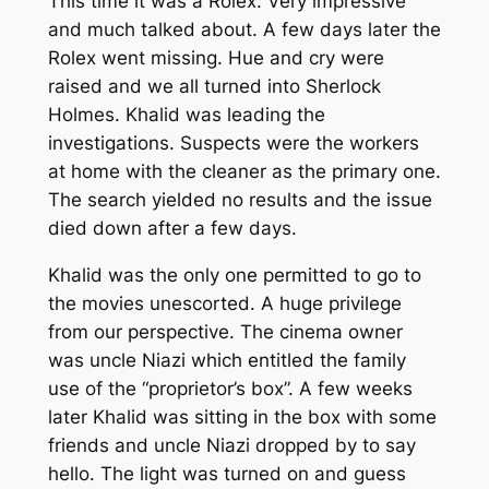
This time it was a Rolex. Very impressive
and much talked about. A few days later the
Rolex went missing. Hue and cry were
raised and we all turned into Sherlock
Holmes. Khalid was leading the
investigations. Suspects were the workers
at home with the cleaner as the primary one.
The search yielded no results and the issue
died down after a few days.
Khalid was the only one permitted to go to
the movies unescorted. A huge privilege
from our perspective. The cinema owner
was uncle Niazi which entitled the family
use of the “proprietor’s box”. A few weeks
later Khalid was sitting in the box with some
friends and uncle Niazi dropped by to say
hello. The light was turned on and guess