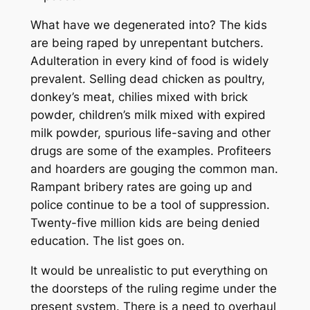
What have we degenerated into? The kids
are being raped by unrepentant butchers.
Adulteration in every kind of food is widely
prevalent. Selling dead chicken as poultry,
donkey’s meat, chilies mixed with brick
powder, children’s milk mixed with expired
milk powder, spurious life-saving and other
drugs are some of the examples. Profiteers
and hoarders are gouging the common man.
Rampant bribery rates are going up and
police continue to be a tool of suppression.
Twenty-five million kids are being denied
education. The list goes on.
It would be unrealistic to put everything on
the doorsteps of the ruling regime under the
present system. There is a need to overhaul