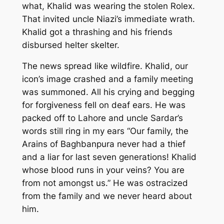
what, Khalid was wearing the stolen Rolex.
That invited uncle Niazi’s immediate wrath.
Khalid got a thrashing and his friends
disbursed helter skelter.
The news spread like wildfire. Khalid, our
icon’s image crashed and a family meeting
was summoned. All his crying and begging
for forgiveness fell on deaf ears. He was
packed off to Lahore and uncle Sardar’s
words still ring in my ears “Our family, the
Arains of Baghbanpura never had a thief
and a liar for last seven generations! Khalid
whose blood runs in your veins? You are
from not amongst us.” He was ostracized
from the family and we never heard about
him.