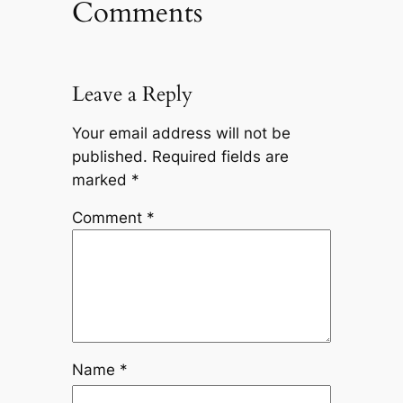
Comments
Leave a Reply
Your email address will not be
published.
Required fields are
marked
*
Comment
*
Name
*