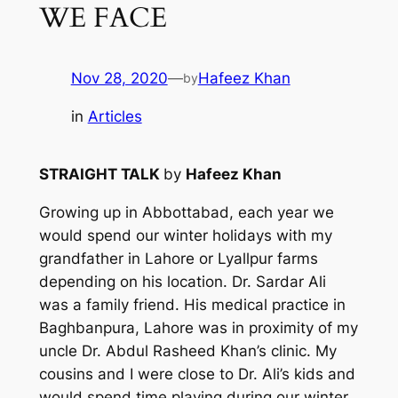
WE FACE
Nov 28, 2020
—
Hafeez Khan
by
in
Articles
STRAIGHT TALK
by
Hafeez Khan
Growing up in Abbottabad, each year we
would spend our winter holidays with my
grandfather in Lahore or Lyallpur farms
depending on his location. Dr. Sardar Ali
was a family friend. His medical practice in
Baghbanpura, Lahore was in proximity of my
uncle Dr. Abdul Rasheed Khan’s clinic. My
cousins and I were close to Dr. Ali’s kids and
would spend time playing during our winter