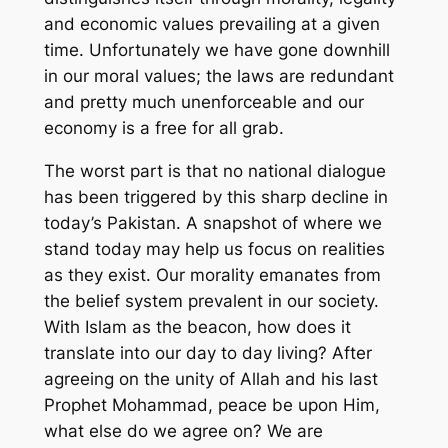
and economic values prevailing at a given
time. Unfortunately we have gone downhill
in our moral values; the laws are redundant
and pretty much unenforceable and our
economy is a free for all grab.
The worst part is that no national dialogue
has been triggered by this sharp decline in
today’s Pakistan. A snapshot of where we
stand today may help us focus on realities
as they exist. Our morality emanates from
the belief system prevalent in our society.
With Islam as the beacon, how does it
translate into our day to day living? After
agreeing on the unity of Allah and his last
Prophet Mohammad, peace be upon Him,
what else do we agree on? We are