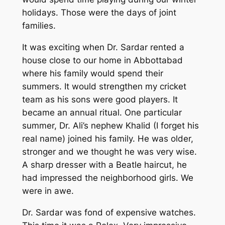
holidays. Those were the days of joint
families.
It was exciting when Dr. Sardar rented a
house close to our home in Abbottabad
where his family would spend their
summers. It would strengthen my cricket
team as his sons were good players. It
became an annual ritual. One particular
summer, Dr. Ali’s nephew Khalid (I forget his
real name) joined his family. He was older,
stronger and we thought he was very wise.
A sharp dresser with a Beatle haircut, he
had impressed the neighborhood girls. We
were in awe.
Dr. Sardar was fond of expensive watches.