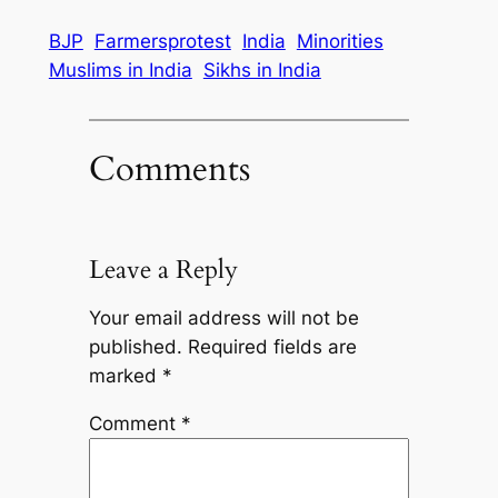
BJP
Farmersprotest
India
Minorities
Muslims in India
Sikhs in India
Comments
Leave a Reply
Your email address will not be
published.
Required fields are
marked
*
Comment
*