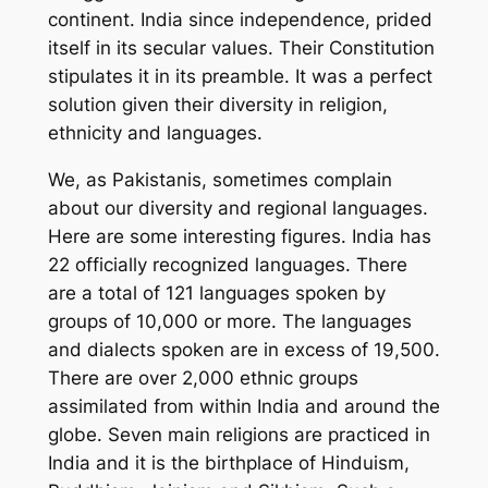
continent. India since independence, prided
itself in its secular values. Their Constitution
stipulates it in its preamble. It was a perfect
solution given their diversity in religion,
ethnicity and languages.
We, as Pakistanis, sometimes complain
about our diversity and regional languages.
Here are some interesting figures. India has
22 officially recognized languages. There
are a total of 121 languages spoken by
groups of 10,000 or more. The languages
and dialects spoken are in excess of 19,500.
There are over 2,000 ethnic groups
assimilated from within India and around the
globe. Seven main religions are practiced in
India and it is the birthplace of Hinduism,