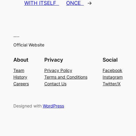
WITH ITSELF
ONCE
→
Official Website
About
Privacy
Social
Team
Privacy Policy
Facebook
History
Terms and Conditions
Instagram
Careers
Contact Us
Twitter/X
Designed with
WordPress