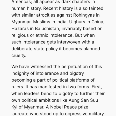
Americas; all appear as dark chapters in
human history. Recent history is also tainted
with similar atrocities against Rohingyas in
Myanmar, Muslims in India, Uighurs in China,
Hazaras in Baluchistan; invariably based on
religious or ethnic intolerance. But when
such intolerance gets interwoven with a
deliberate state policy it becomes planned
cruelty.
We have witnessed the perpetuation of this
indignity of intolerance and bigotry
becoming a part of political platforms of
rulers. It has manifested in two forms. First,
when leaders bend to bigotry to further their
own political ambitions like Aung San Suu
Kyi of Myanmar. A Nobel Peace prize
laureate who stood up to oppressive military