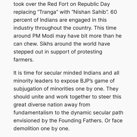
took over the Red Fort on Republic Day
replacing “Tranga” with “Nishan Sahib”. 60
percent of Indians are engaged in this
industry throughout the country. This time
around PM Modi may have bit more than he
can chew. Sikhs around the world have
stepped out in support of protesting
farmers.
It is time for secular minded Indians and all
minority leaders to expose BJP’s game of
subjugation of minorities one by one. They
should unite and work together to steer this
great diverse nation away from
fundamentalism to the dynamic secular path
envisioned by the Founding Fathers. Or face
demolition one by one.