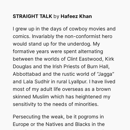
STRAIGHT TALK
by
Hafeez Khan
I grew up in the days of cowboy movies and
comics. Invariably the non-conformist hero
would stand up for the underdog. My
formative years were spent alternating
between the worlds of Clint Eastwood, Kirk
Douglas and the Irish Priests of Burn Hall,
Abbottabad and the rustic world of “Jagga”
and Lala Sudhir in rural Lyallpur. I have lived
most of my adult life overseas as a brown
skinned Muslim which has heightened my
sensitivity to the needs of minorities.
Persecuting the weak, be it pogroms in
Europe or the Natives and Blacks in the