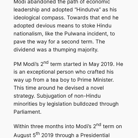
Modi abandoned the path of economic
leadership and adopted “Hindutva” as his
ideological compass. Towards that end he
adopted devious means to stoke Hindu
nationalism, like the Pulwana incident, to
pave the way for a second term. The
dividend was a thumping majority.
nd
PM Modi’s 2
term started in May 2019. He
is an exceptional person who crafted his
way up from a tea boy to Prime Minister.
This time around he devised a novel
strategy. Subjugation of non-Hindu
minorities by legislation bulldozed through
Parliament.
nd
Within three months into Modi’s 2
term on
th
August 5
2019 through a Presidential