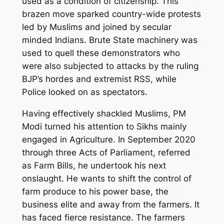
used as a condition of citizenship. This
brazen move sparked country-wide protests
led by Muslims and joined by secular
minded Indians. Brute State machinery was
used to quell these demonstrators who
were also subjected to attacks by the ruling
BJP’s hordes and extremist RSS, while
Police looked on as spectators.
Having effectively shackled Muslims, PM
Modi turned his attention to Sikhs mainly
engaged in Agriculture. In September 2020
through three Acts of Parliament, referred
as Farm Bills, he undertook his next
onslaught. He wants to shift the control of
farm produce to his power base, the
business elite and away from the farmers. It
has faced fierce resistance. The farmers