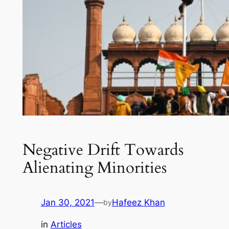
Negative Drift Towards
Alienating Minorities
Jan 30, 2021
—
Hafeez Khan
by
in
Articles