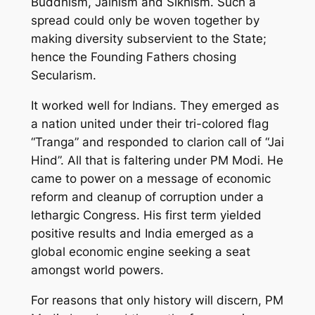
Buddhism, Jainism and Sikhism. Such a
spread could only be woven together by
making diversity subservient to the State;
hence the Founding Fathers chosing
Secularism.
It worked well for Indians. They emerged as
a nation united under their tri-colored flag
“Tranga” and responded to clarion call of “Jai
Hind”. All that is faltering under PM Modi. He
came to power on a message of economic
reform and cleanup of corruption under a
lethargic Congress. His first term yielded
positive results and India emerged as a
global economic engine seeking a seat
amongst world powers.
For reasons that only history will discern, PM