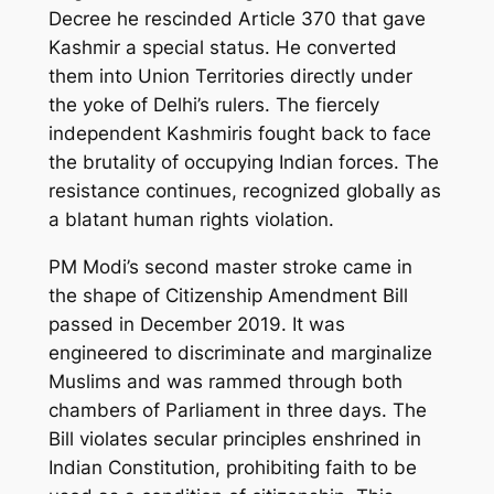
Decree he rescinded Article 370 that gave
Kashmir a special status. He converted
them into Union Territories directly under
the yoke of Delhi’s rulers. The fiercely
independent Kashmiris fought back to face
the brutality of occupying Indian forces. The
resistance continues, recognized globally as
a blatant human rights violation.
PM Modi’s second master stroke came in
the shape of Citizenship Amendment Bill
passed in December 2019. It was
engineered to discriminate and marginalize
Muslims and was rammed through both
chambers of Parliament in three days. The
Bill violates secular principles enshrined in
Indian Constitution, prohibiting faith to be