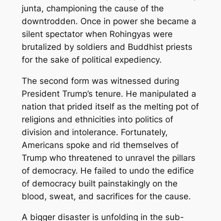
junta, championing the cause of the
downtrodden. Once in power she became a
silent spectator when Rohingyas were
brutalized by soldiers and Buddhist priests
for the sake of political expediency.
The second form was witnessed during
President Trump’s tenure. He manipulated a
nation that prided itself as the melting pot of
religions and ethnicities into politics of
division and intolerance. Fortunately,
Americans spoke and rid themselves of
Trump who threatened to unravel the pillars
of democracy. He failed to undo the edifice
of democracy built painstakingly on the
blood, sweat, and sacrifices for the cause.
A bigger disaster is unfolding in the sub-