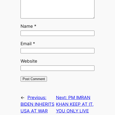
Name
*
Email
*
Website
←
Previous:
Next:
PM IMRAN
BIDEN INHERITS
KHAN KEEP AT IT,
USA AT WAR
YOU ONLY LIVE