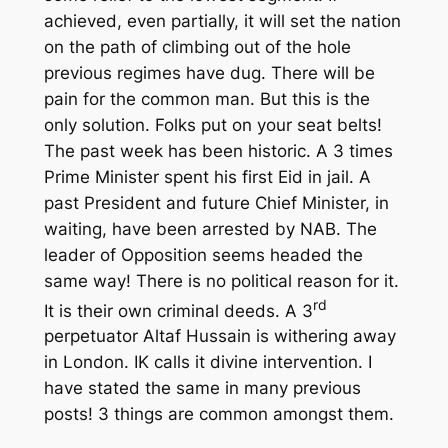
achieved, even partially, it will set the nation
on the path of climbing out of the hole
previous regimes have dug. There will be
pain for the common man. But this is the
only solution. Folks put on your seat belts!
The past week has been historic. A 3 times
Prime Minister spent his first Eid in jail. A
past President and future Chief Minister, in
waiting, have been arrested by NAB. The
leader of Opposition seems headed the
same way! There is no political reason for it.
rd
It is their own criminal deeds. A 3
perpetuator Altaf Hussain is withering away
in London. IK calls it divine intervention. I
have stated the same in many previous
posts! 3 things are common amongst them.