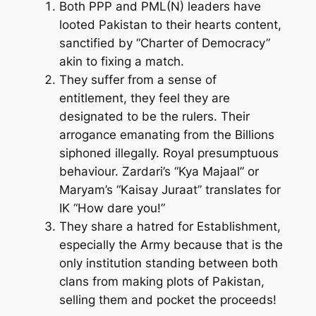
Both PPP and PML(N) leaders have
looted Pakistan to their hearts content,
sanctified by “Charter of Democracy”
akin to fixing a match.
They suffer from a sense of
entitlement, they feel they are
designated to be the rulers. Their
arrogance emanating from the Billions
siphoned illegally. Royal presumptuous
behaviour. Zardari’s “Kya Majaal” or
Maryam’s “Kaisay Juraat” translates for
IK “How dare you!”
They share a hatred for Establishment,
especially the Army because that is the
only institution standing between both
clans from making plots of Pakistan,
selling them and pocket the proceeds!