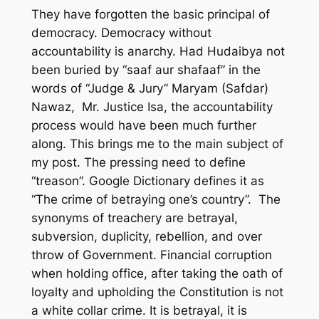
They have forgotten the basic principal of
democracy. Democracy without
accountability is anarchy. Had Hudaibya not
been buried by “saaf aur shafaaf” in the
words of “Judge & Jury” Maryam (Safdar)
Nawaz, Mr. Justice Isa, the accountability
process would have been much further
along. This brings me to the main subject of
my post. The pressing need to define
“treason”. Google Dictionary defines it as
“The crime of betraying one’s country”. The
synonyms of treachery are betrayal,
subversion, duplicity, rebellion, and over
throw of Government. Financial corruption
when holding office, after taking the oath of
loyalty and upholding the Constitution is not
a white collar crime. It is betrayal, it is