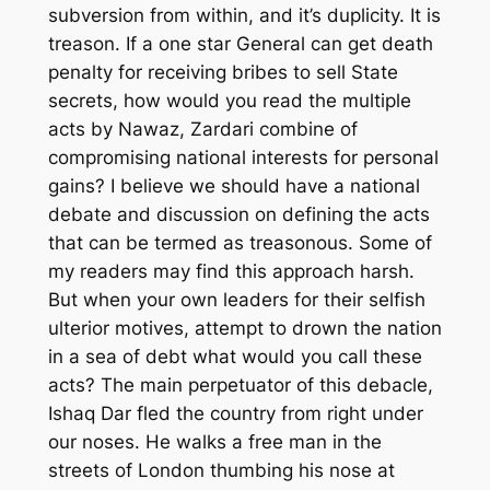
subversion from within, and it’s duplicity. It is
treason. If a one star General can get death
penalty for receiving bribes to sell State
secrets, how would you read the multiple
acts by Nawaz, Zardari combine of
compromising national interests for personal
gains? I believe we should have a national
debate and discussion on defining the acts
that can be termed as treasonous. Some of
my readers may find this approach harsh.
But when your own leaders for their selfish
ulterior motives, attempt to drown the nation
in a sea of debt what would you call these
acts? The main perpetuator of this debacle,
Ishaq Dar fled the country from right under
our noses. He walks a free man in the
streets of London thumbing his nose at