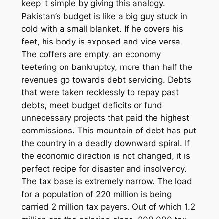
keep it simple by giving this analogy.
Pakistan’s budget is like a big guy stuck in
cold with a small blanket. If he covers his
feet, his body is exposed and vice versa.
The coffers are empty, an economy
teetering on bankruptcy, more than half the
revenues go towards debt servicing. Debts
that were taken recklessly to repay past
debts, meet budget deficits or fund
unnecessary projects that paid the highest
commissions. This mountain of debt has put
the country in a deadly downward spiral. If
the economic direction is not changed, it is
perfect recipe for disaster and insolvency.
The tax base is extremely narrow. The load
for a population of 220 million is being
carried 2 million tax payers. Out of which 1.2