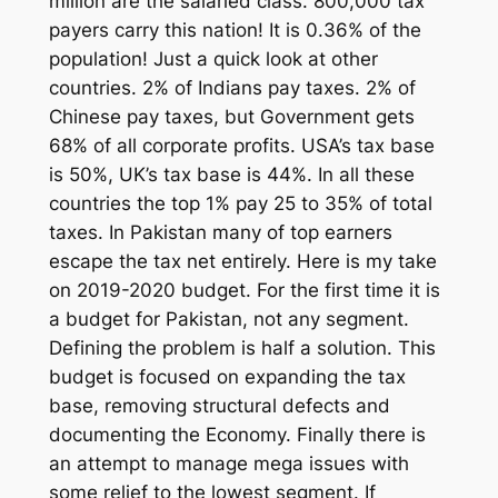
million are the salaried class. 800,000 tax
payers carry this nation! It is 0.36% of the
population! Just a quick look at other
countries. 2% of Indians pay taxes. 2% of
Chinese pay taxes, but Government gets
68% of all corporate profits. USA’s tax base
is 50%, UK’s tax base is 44%. In all these
countries the top 1% pay 25 to 35% of total
taxes. In Pakistan many of top earners
escape the tax net entirely. Here is my take
on 2019-2020 budget. For the first time it is
a budget for Pakistan, not any segment.
Defining the problem is half a solution. This
budget is focused on expanding the tax
base, removing structural defects and
documenting the Economy. Finally there is
an attempt to manage mega issues with
some relief to the lowest segment. If