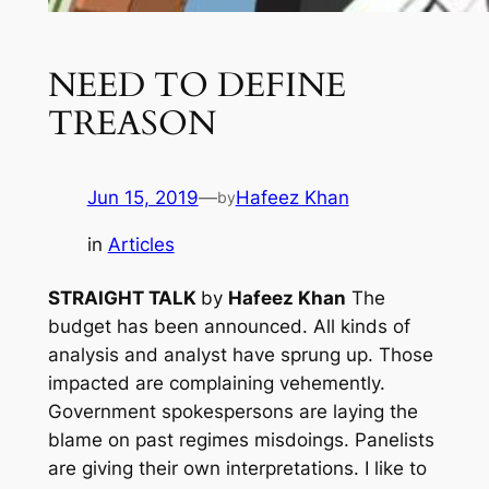
NEED TO DEFINE
TREASON
Jun 15, 2019
—
Hafeez Khan
by
in
Articles
STRAIGHT TALK
by
Hafeez Khan
The
budget has been announced. All kinds of
analysis and analyst have sprung up. Those
impacted are complaining vehemently.
Government spokespersons are laying the
blame on past regimes misdoings. Panelists
are giving their own interpretations. I like to