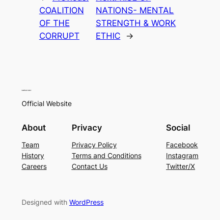
COALITION
NATIONS- MENTAL
OF THE
STRENGTH & WORK
CORRUPT
ETHIC
→
Official Website
About
Privacy
Social
Team
Privacy Policy
Facebook
History
Terms and Conditions
Instagram
Careers
Contact Us
Twitter/X
Designed with
WordPress