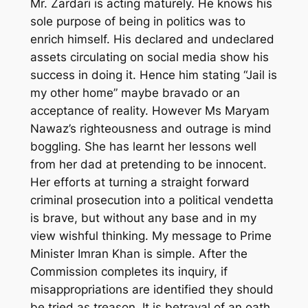
Mr. Zardari is acting maturely. He knows his
sole purpose of being in politics was to
enrich himself. His declared and undeclared
assets circulating on social media show his
success in doing it. Hence him stating “Jail is
my other home” maybe bravado or an
acceptance of reality. However Ms Maryam
Nawaz’s righteousness and outrage is mind
boggling. She has learnt her lessons well
from her dad at pretending to be innocent.
Her efforts at turning a straight forward
criminal prosecution into a political vendetta
is brave, but without any base and in my
view wishful thinking. My message to Prime
Minister Imran Khan is simple. After the
Commission completes its inquiry, if
misappropriations are identified they should
be tried as treason. It is betrayal of an oath