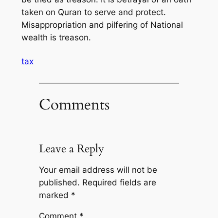
taken on Quran to serve and protect.
Misappropriation and pilfering of National
wealth is treason.
tax
Comments
Leave a Reply
Your email address will not be
published.
Required fields are
marked
*
Comment
*