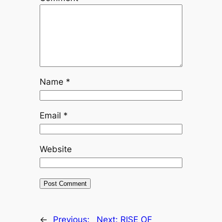
Name
*
Email
*
Website
←
Previous:
Next:
RISE OF