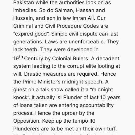
Pakistan while the authorities look on as
imbeciles. So do Salman, Hassan and
Hussain, and son in law Imran Ali. Our
Criminal and Civil Procedure Codes are
“expired good”. Simple civil dispute can last
generations. Laws are unenforceable. They
lack teeth. They were developed in
th
19
Century by Colonial Rulers. A decadent
system leading to the corrupt elite looting at
will. Drastic measures are required. Hence
the Prime Minister’s midnight speech. A
guest on a talk show called it a “midnight
knock”. It actually is! Plunder of last 10 years
of loans taken are entering accountability
process. Hence the uproar by the
Opposition. Keep up the tempo IK!
Plunderers are to be met on their own turf.