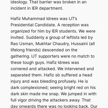
ideology. That barrier was broken in an
incident in IER department.
Hafiz Muhammad Idrees was IJT’s
Presidential Candidate. A reception was
organized for him by IER students. We were
invited. Suddenly a group of leftists led by
Rao Usman, Mukhtar Chaudry, Hussaini (all
lifelong friends) descended on the
gathering. IJT supporters were no match to
these tough guys. Hafiz Idrees was
cornered and attacked. We intervened and
separated them. Hafiz sb suffered a head
injury and was bleeding profusely. He is
dark complexioned; seeing bright red on his
dark skin made me snap. We jumped in with
full vigor driving the attackers away. That
day onwards there was no looking back. Our