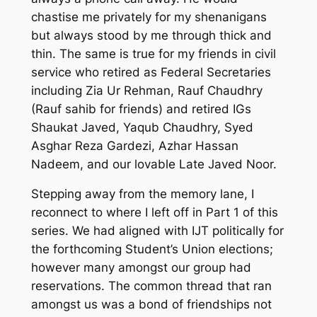
chastise me privately for my shenanigans
but always stood by me through t
hick and
thin.
The same is true for my friends in civil
service who retired as Federal Secretaries
including Zia Ur Rehman, Rauf Chaudhry
(Rauf sahib for friends) and retired IGs
Shaukat Javed, Yaqub Chaudhry, Syed
Asghar Reza Gardezi, Azhar Hassan
Nadeem
, and our lovable Late Javed Noor.
Stepping away from the memory lane
,
I
reconnect to where I left off in Part 1 of this
series.
We had aligned with IJT politically for
the forthcoming Student’s Union elections;
however many amongst our group had
reservations. The common thread that ran
amongst us was a bond of friendships not