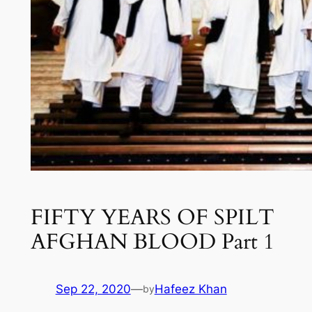
FIFTY YEARS OF SPILT
AFGHAN BLOOD Part 1
Sep 22, 2020
—
Hafeez Khan
by