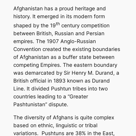
Afghanistan has a proud heritage and
history. It emerged in its modern form
th
shaped by the 19
century competition
between British, Russian and Persian
empires. The 1907 Anglo-Russian
Convention created the existing boundaries
of Afghanistan as a buffer state between
competing Empires. The eastern boundary
was demarcated by Sir Henry M. Durand, a
British official in 1893 known as Durand
Line. It divided Pushtun tribes into two
countries leading to a “Greater
Pashtunistan” dispute.
The diversity of Afghans is quite complex
based on ethnic, linguistic or tribal
variations. Pushtuns are 38% in the East,