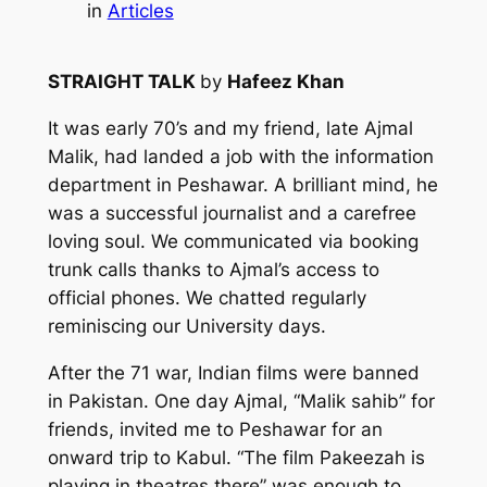
in
Articles
STRAIGHT TALK
by
Hafeez Khan
It was early 70’s and my friend, late Ajmal
Malik, had landed a job with the information
department in Peshawar. A brilliant mind, he
was a successful journalist and a carefree
loving soul. We communicated via booking
trunk calls thanks to Ajmal’s access to
official phones. We chatted regularly
reminiscing our University days.
After the 71 war, Indian films were banned
in Pakistan. One day Ajmal, “Malik sahib” for
friends, invited me to Peshawar for an
onward trip to Kabul. “The film Pakeezah is
playing in theatres there” was enough to