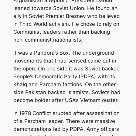
Afghanistan a republic. President Daoud
leaned towards Soviet Union. He found an
ally in Soviet Premier Breznev who believed
in Third World activism. He chose to rely on
Communist leaders rather than backing
non-communist nationalists.
It was a Pandora’s Box. The underground
movements that I had sensed came out in
the open. On one side it was Soviet backed
People’s Democratic Party (PDPA) with its
Khalq and Parcham factions. On the other
side Pakistan backed Islamists. Soviets had
become bolder after USA’s Vietnam ouster.
In 1978 Conflict erupted after assassination
of a Parcham leader. There were massive
demonstrations led by PDPA. Army officers