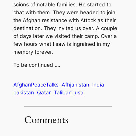
scions of notable families. He started to
chat with them. They were headed to join
the Afghan resistance with Attock as their
destination. They invited us over. A couple
of days later we visited their camp. Over a
few hours what I saw is ingrained in my
memory forever.
To be continued ….
AfghanPeaceTalks
Afhjanistan
India
pakistan
Qatar
Taliban
usa
Comments