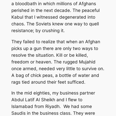
a bloodbath in which millions of Afghans
perished in the next decade. The peaceful
Kabul that I witnessed degenerated into
chaos. The Soviets knew one way to quell
resistance; by crushing it.
They failed to realize that when an Afghan
picks up a gun there are only two ways to
resolve the situation. Kill or be killed,
freedom or heaven. The rugged Mujahid
once armed, needed very little to survive on.
A bag of chick peas, a bottle of water and
rags tied around their feet sufficed.
In the mid eighties, my business partner
Abdul Latif Al Sheikh and I flew to
Islamabad from Riyadh. We had some
Saudis in the business class. They were