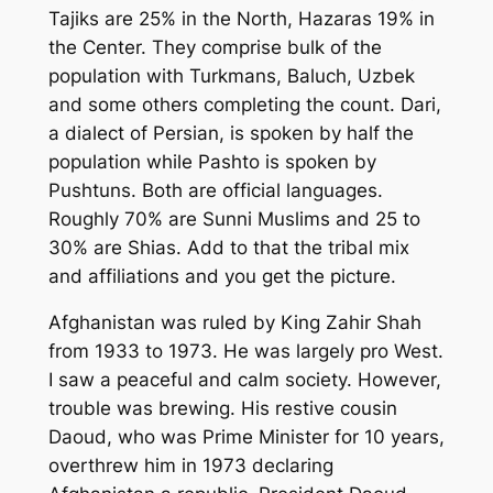
Tajiks are 25% in the North, Hazaras 19% in
the Center. They comprise bulk of the
population with Turkmans, Baluch, Uzbek
and some others completing the count. Dari,
a dialect of Persian, is spoken by half the
population while Pashto is spoken by
Pushtuns. Both are official languages.
Roughly 70% are Sunni Muslims and 25 to
30% are Shias. Add to that the tribal mix
and affiliations and you get the picture.
Afghanistan was ruled by King Zahir Shah
from 1933 to 1973. He was largely pro West.
I saw a peaceful and calm society. However,
trouble was brewing. His restive cousin
Daoud, who was Prime Minister for 10 years,
overthrew him in 1973 declaring