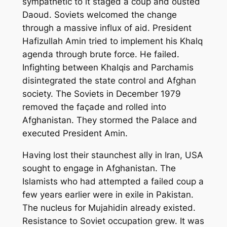
sympathetic to it staged a coup and ousted
Daoud. Soviets welcomed the change
through a massive influx of aid. President
Hafizullah Amin tried to implement his Khalq
agenda through brute force. He failed.
Infighting between Khalqis and Parchamis
disintegrated the state control and Afghan
society. The Soviets in December 1979
removed the façade and rolled into
Afghanistan. They stormed the Palace and
executed President Amin.
Having lost their staunchest ally in Iran, USA
sought to engage in Afghanistan. The
Islamists who had attempted a failed coup a
few years earlier were in exile in Pakistan.
The nucleus for Mujahidin already existed.
Resistance to Soviet occupation grew. It was