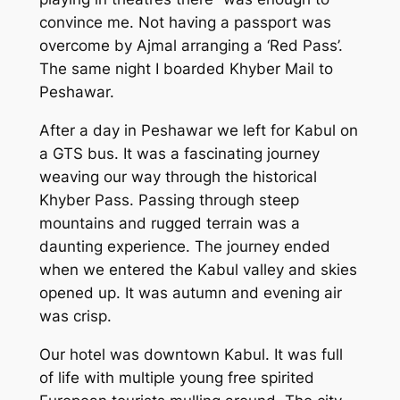
convince me. Not having a passport was
overcome by Ajmal arranging a ‘Red Pass’.
The same night I boarded Khyber Mail to
Peshawar.
After a day in Peshawar we left for Kabul on
a GTS bus. It was a fascinating journey
weaving our way through the historical
Khyber Pass. Passing through steep
mountains and rugged terrain was a
daunting experience. The journey ended
when we entered the Kabul valley and skies
opened up. It was autumn and evening air
was crisp.
Our hotel was downtown Kabul. It was full
of life with multiple young free spirited