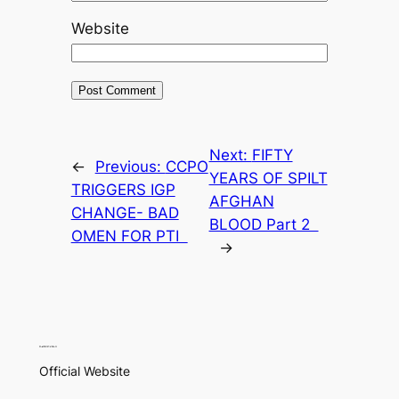
Website
Next:
FIFTY
←
Previous:
CCPO
YEARS OF SPILT
TRIGGERS IGP
AFGHAN
CHANGE- BAD
BLOOD Part 2
OMEN FOR PTI
→
Official Website