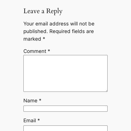
Leave a Reply
Your email address will not be
published.
Required fields are
marked
*
Comment
*
Name
*
Email
*