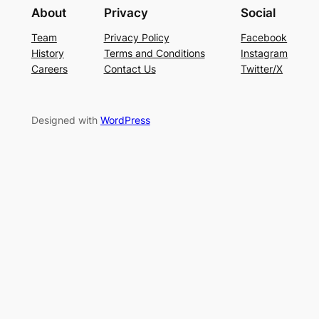
About
Privacy
Social
Team
Privacy Policy
Facebook
History
Terms and Conditions
Instagram
Careers
Contact Us
Twitter/X
Designed with
WordPress