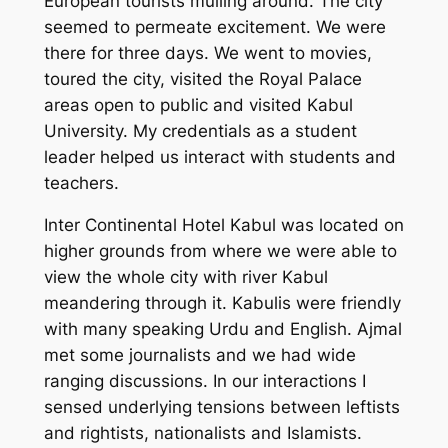
European tourists mulling around. The city
seemed to permeate excitement. We were
there for three days. We went to movies,
toured the city, visited the Royal Palace
areas open to public and visited Kabul
University. My credentials as a student
leader helped us interact with students and
teachers.
Inter Continental Hotel Kabul was located on
higher grounds from where we were able to
view the whole city with river Kabul
meandering through it. Kabulis were friendly
with many speaking Urdu and English. Ajmal
met some journalists and we had wide
ranging discussions. In our interactions I
sensed underlying tensions between leftists
and rightists, nationalists and Islamists.