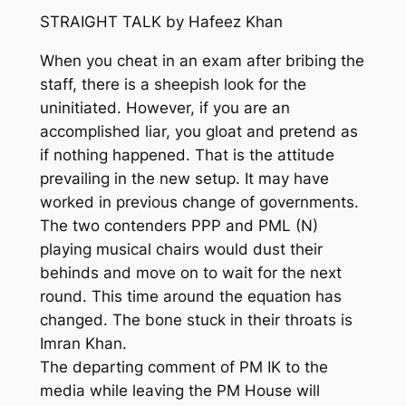
STRAIGHT TALK by Hafeez Khan
When you cheat in an exam after bribing the
staff, there is a sheepish look for the
uninitiated. However, if you are an
accomplished liar, you gloat and pretend as
if nothing happened. That is the attitude
prevailing in the new setup. It may have
worked in previous change of governments.
The two contenders PPP and PML (N)
playing musical chairs would dust their
behinds and move on to wait for the next
round. This time around the equation has
changed. The bone stuck in their throats is
Imran Khan.
The departing comment of PM IK to the
media while leaving the PM House will