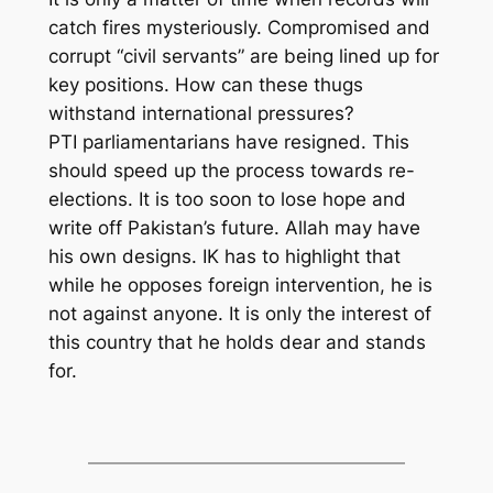
catch fires mysteriously. Compromised and
corrupt “civil servants” are being lined up for
key positions. How can these thugs
withstand international pressures?
PTI parliamentarians have resigned. This
should speed up the process towards re-
elections. It is too soon to lose hope and
write off Pakistan’s future. Allah may have
his own designs. IK has to highlight that
while he opposes foreign intervention, he is
not against anyone. It is only the interest of
this country that he holds dear and stands
for.