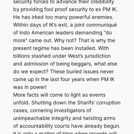
security forces to advance their credibility
by providing fool proof security to ex PM IK.
He has irked too many powerful enemies.
Within days of IK’s exit, a joint communiqué
of Indo American leaders demanding “do
more” came out. Why not? That is why the
present regime has been installed. With
billions stashed under West’s jurisdiction
and admission of being beggars, what else
do we expect? These buried issues never
came up in the last four years when PM IK
was in power!
More facts will come to light as events
unfold. Shutting down the Sharifs’ corruption
cases, cornering investigators of
unimpeachable integrity and twisting arms
of accountability courts have already begun.
It is only a matter of time when records will