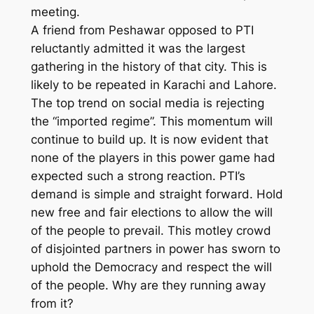
meeting.
A friend from Peshawar opposed to PTI
reluctantly admitted it was the largest
gathering in the history of that city. This is
likely to be repeated in Karachi and Lahore.
The top trend on social media is rejecting
the “imported regime”. This momentum will
continue to build up. It is now evident that
none of the players in this power game had
expected such a strong reaction. PTI’s
demand is simple and straight forward. Hold
new free and fair elections to allow the will
of the people to prevail. This motley crowd
of disjointed partners in power has sworn to
uphold the Democracy and respect the will
of the people. Why are they running away
from it?