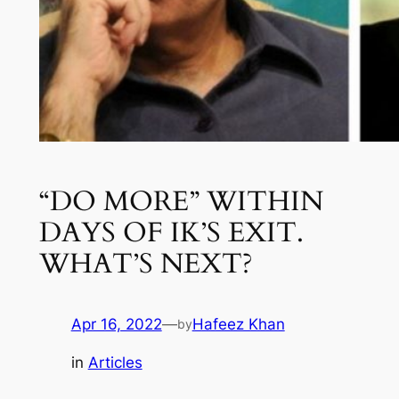
“DO MORE” WITHIN
DAYS OF IK’S EXIT.
WHAT’S NEXT?
Apr 16, 2022
—
Hafeez Khan
by
in
Articles