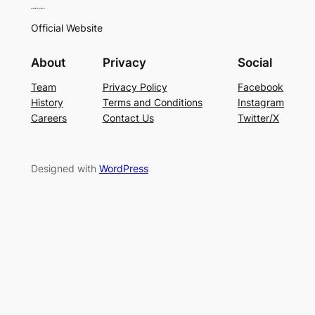
Official Website
About
Privacy
Social
Team
Privacy Policy
Facebook
History
Terms and Conditions
Instagram
Careers
Contact Us
Twitter/X
Designed with
WordPress