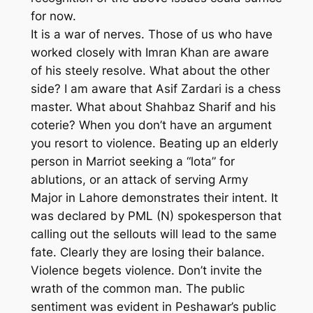
for now.
It is a war of nerves. Those of us who have
worked closely with Imran Khan are aware
of his steely resolve. What about the other
side? I am aware that Asif Zardari is a chess
master. What about Shahbaz Sharif and his
coterie? When you don’t have an argument
you resort to violence. Beating up an elderly
person in Marriot seeking a “lota” for
ablutions, or an attack of serving Army
Major in Lahore demonstrates their intent. It
was declared by PML (N) spokesperson that
calling out the sellouts will lead to the same
fate. Clearly they are losing their balance.
Violence begets violence. Don’t invite the
wrath of the common man. The public
sentiment was evident in Peshawar’s public