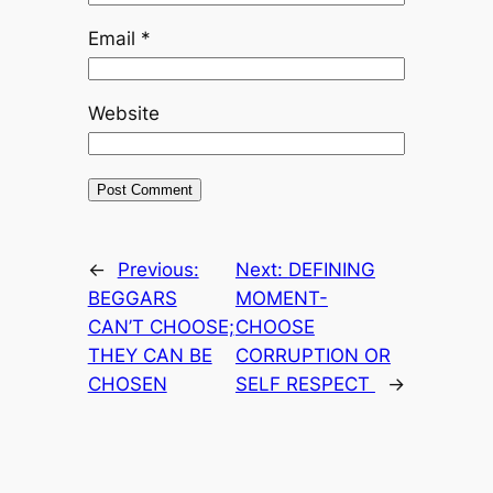
Email
*
Website
←
Previous:
Next:
DEFINING
BEGGARS
MOMENT-
CAN’T CHOOSE;
CHOOSE
THEY CAN BE
CORRUPTION OR
CHOSEN
SELF RESPECT
→