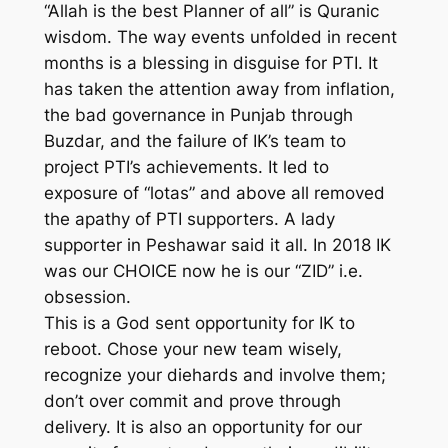
“Allah is the best Planner of all” is Quranic
wisdom. The way events unfolded in recent
months is a blessing in disguise for PTI. It
has taken the attention away from inflation,
the bad governance in Punjab through
Buzdar, and the failure of IK’s team to
project PTI’s achievements. It led to
exposure of “lotas” and above all removed
the apathy of PTI supporters. A lady
supporter in Peshawar said it all. In 2018 IK
was our CHOICE now he is our “ZID” i.e.
obsession.
This is a God sent opportunity for IK to
reboot. Chose your new team wisely,
recognize your diehards and involve them;
don’t over commit and prove through
delivery. It is also an opportunity for our