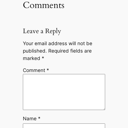
Comments
Leave a Reply
Your email address will not be
published.
Required fields are
marked
*
Comment
*
Name
*