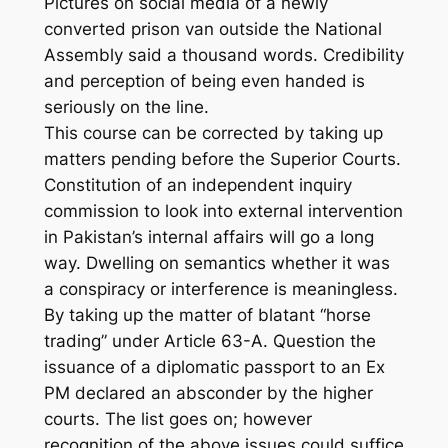
Pictures on social media of a newly
converted prison van outside the National
Assembly said a thousand words. Credibility
and perception of being even handed is
seriously on the line.
This course can be corrected by taking up
matters pending before the Superior Courts.
Constitution of an independent inquiry
commission to look into external intervention
in Pakistan’s internal affairs will go a long
way. Dwelling on semantics whether it was
a conspiracy or interference is meaningless.
By taking up the matter of blatant “horse
trading” under Article 63-A. Question the
issuance of a diplomatic passport to an Ex
PM declared an absconder by the higher
courts. The list goes on; however
recognition of the above issues could suffice