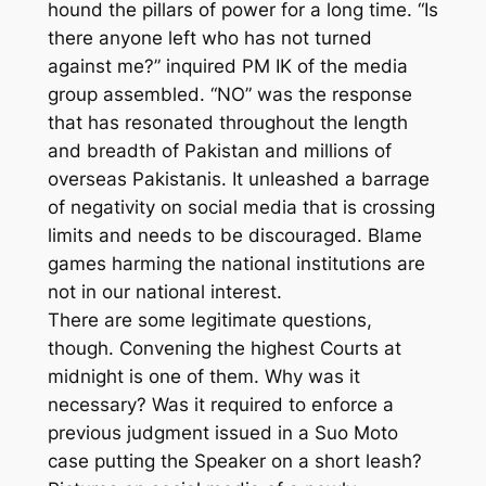
hound the pillars of power for a long time. “Is
there anyone left who has not turned
against me?” inquired PM IK of the media
group assembled. “NO” was the response
that has resonated throughout the length
and breadth of Pakistan and millions of
overseas Pakistanis. It unleashed a barrage
of negativity on social media that is crossing
limits and needs to be discouraged. Blame
games harming the national institutions are
not in our national interest.
There are some legitimate questions,
though. Convening the highest Courts at
midnight is one of them. Why was it
necessary? Was it required to enforce a
previous judgment issued in a Suo Moto
case putting the Speaker on a short leash?