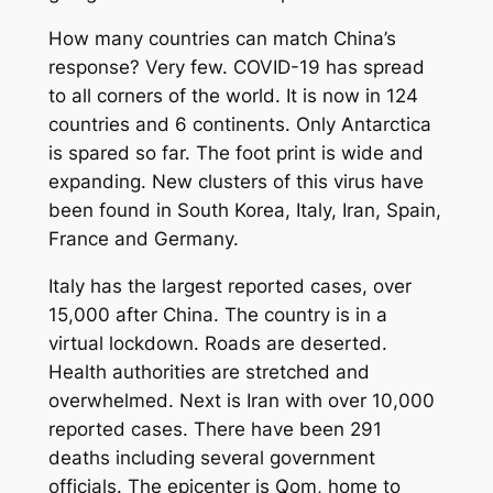
How many countries can match China’s
response? Very few. COVID-19 has spread
to all corners of the world. It is now in 124
countries and 6 continents. Only Antarctica
is spared so far. The foot print is wide and
expanding. New clusters of this virus have
been found in South Korea, Italy, Iran, Spain,
France and Germany.
Italy has the largest reported cases, over
15,000 after China. The country is in a
virtual lockdown. Roads are deserted.
Health authorities are stretched and
overwhelmed. Next is Iran with over 10,000
reported cases. There have been 291
deaths including several government
officials. The epicenter is Qom, home to