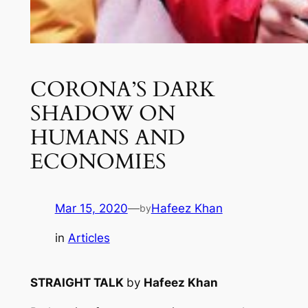
CORONA’S DARK
SHADOW ON
HUMANS AND
ECONOMIES
Mar 15, 2020
—
Hafeez Khan
by
in
Articles
STRAIGHT TALK
by
Hafeez Khan