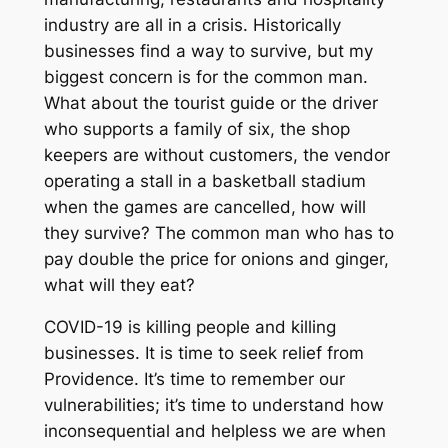
industry are all in a crisis. Historically
businesses find a way to survive, but my
biggest concern is for the common man.
What about the tourist guide or the driver
who supports a family of six, the shop
keepers are without customers, the vendor
operating a stall in a basketball stadium
when the games are cancelled, how will
they survive? The common man who has to
pay double the price for onions and ginger,
what will they eat?
COVID-19 is killing people and killing
businesses. It is time to seek relief from
Providence. It’s time to remember our
vulnerabilities; it’s time to understand how
inconsequential and helpless we are when