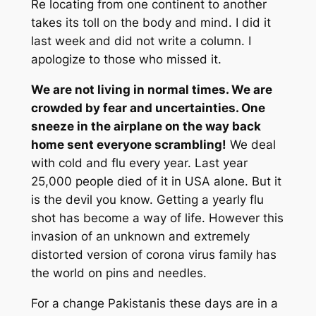
Re locating from one continent to another
takes its toll on the body and mind. I did it
last week and did not write a column. I
apologize to those who missed it.
We are not living in normal times. We are
crowded by fear and uncertainties. One
sneeze in the airplane on the way back
home sent everyone scrambling!
We deal
with cold and flu every year. Last year
25,000 people died of it in USA alone. But it
is the devil you know. Getting a yearly flu
shot has become a way of life. However this
invasion of an unknown and extremely
distorted version of corona virus family has
the world on pins and needles.
For a change Pakistanis these days are in a