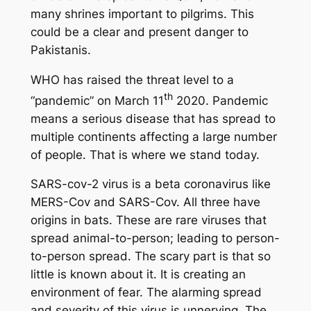
many shrines important to pilgrims. This
could be a clear and present danger to
Pakistanis.
WHO has raised the threat level to a
th
“pandemic” on March 11
2020. Pandemic
means a serious disease that has spread to
multiple continents affecting a large number
of people. That is where we stand today.
SARS-cov-2 virus is a beta coronavirus like
MERS-Cov and SARS-Cov. All three have
origins in bats. These are rare viruses that
spread animal-to-person; leading to person-
to-person spread. The scary part is that so
little is known about it. It is creating an
environment of fear. The alarming spread
and severity of this virus is unnerving. The