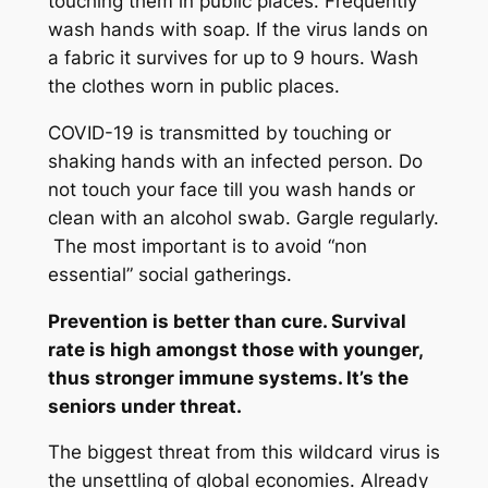
touching them in public places. Frequently
wash hands with soap. If the virus lands on
a fabric it survives for up to 9 hours. Wash
the clothes worn in public places.
COVID-19 is transmitted by touching or
shaking hands with an infected person. Do
not touch your face till you wash hands or
clean with an alcohol swab. Gargle regularly.
The most important is to avoid “non
essential” social gatherings.
Prevention is better than cure. Survival
rate is high amongst those with younger,
thus stronger immune systems. It’s the
seniors under threat.
The biggest threat from this wildcard virus is
the unsettling of global economies. Already