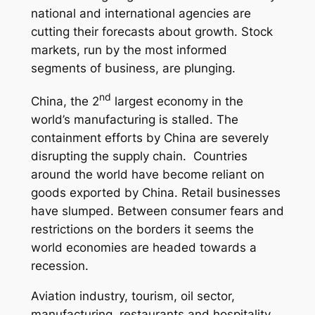
national and international agencies are
cutting their forecasts about growth. Stock
markets, run by the most informed
segments of business, are plunging.
nd
China, the 2
largest economy in the
world’s manufacturing is stalled. The
containment efforts by China are severely
disrupting the supply chain. Countries
around the world have become reliant on
goods exported by China. Retail businesses
have slumped. Between consumer fears and
restrictions on the borders it seems the
world economies are headed towards a
recession.
Aviation industry, tourism, oil sector,
manufacturing, restaurants and hospitality