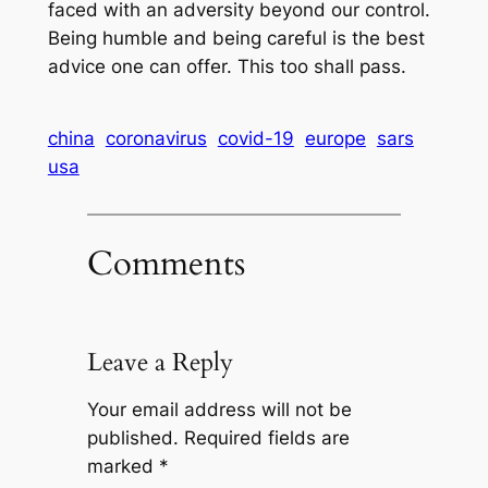
faced with an adversity beyond our control.
Being humble and being careful is the best
advice one can offer. This too shall pass.
china
coronavirus
covid-19
europe
sars
usa
Comments
Leave a Reply
Your email address will not be
published.
Required fields are
marked
*