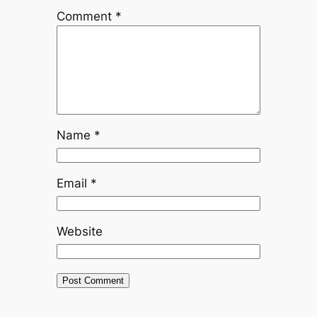
Comment
*
Name
*
Email
*
Website