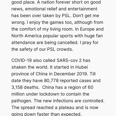
good place. A nation forever short on good
news, emotional relief and entertainment
has been over taken by PSL. Don’t get me
wrong. I enjoy the games too, although from
the comfort of my living room. In Europe and
North America popular sports with huge fan
attendance are being cancelled. I pray for
the safety of our PSL crowds.
COVID-19 also called SARS-cov 2 has
shaken the world. It started in Hubei
province of China in December 2019. Till
date they have 80,778 reported cases and
3,158 deaths. China has a region of 60
million under lockdown to contain the
pathogen. The new infections are controlled.
The spread reached a plateau and is now
going down faster than expected.