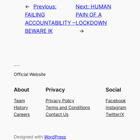
←
Previous:
Next:
HUMAN
FAILING
PAIN OF A
ACCOUNTABILITY –
LOCKDOWN
BEWARE IK
→
Official Website
About
Privacy
Social
Team
Privacy Policy
Facebook
History
Terms and Conditions
Instagram
Careers
Contact Us
Twitter/X
Designed with
WordPress