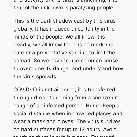
fear of the unknown is paralyzing people.
This is the dark shadow cast by this virus
globally. It has induced uncertainty in the
minds of the people. We all know it is
deadly, we all know there is no medicinal
cure or a preventative vaccine to limit the
spread. So we have to use common sense
to overcome its danger and understand how
the virus spreads.
COVID-19 is not airborne; it is transferred
through droplets coming from a sneeze or
cough of an infected person. Hence keep a
social distance when in crowded places and
wear a mask and gloves. The virus survives
on hard surfaces for up to 12 hours. Avoid