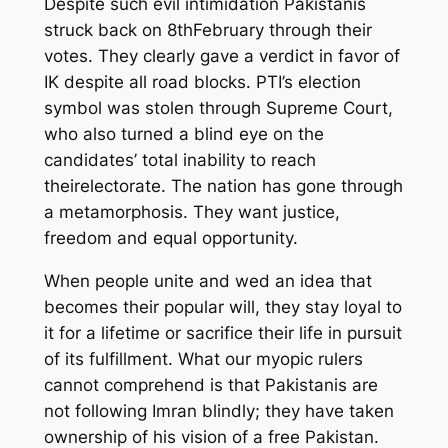
Despite
such evil intimidation Pakistanis
struck back on 8
th
February through their
votes. They clearly gave
a
verdict in favor of
IK despite all road blocks. PTI’s election
symbol was
stolen
through Supreme Court
,
who
also turned a blind
eye
on
the
candidates
’
total inability to reach
the
ir
electorate. The nation has
gone through
a metamorphosis. They want justice,
freedom and equal opportunity.
When
people
unite and
wed an idea
that
becomes their popular will,
they stay loyal
to
it
for
a
lifetime or sacrifice their life in pursuit
of its fulfillment.
What our myopic rulers
cannot comprehend
is
that Pakistanis are
not following Imran
blindly
;
they have taken
ownership of his vision
of a free Pakistan
.