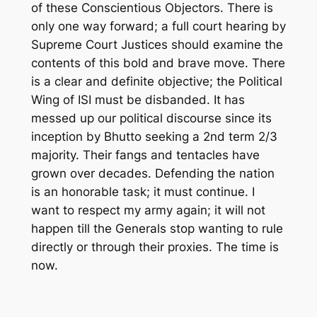
of these Conscientious Objectors. There is
only one way forward
; a full court
hearing by
Supreme Court Justices should examine the
contents of this bold and brave move. There
is a clear and definite objective; the Political
Wing of ISI must be disbanded. It has
messed up our political discourse since its
inception by Bhutto seeking a 2
nd
term 2/3
majority. Their fangs and tentacles have
grown over decades. Defending the nation
is an honorable task; it must continue. I
want to respect my army again; it will not
happen till the Generals stop wanting to rule
directly or
through
their proxies
. The time is
now.