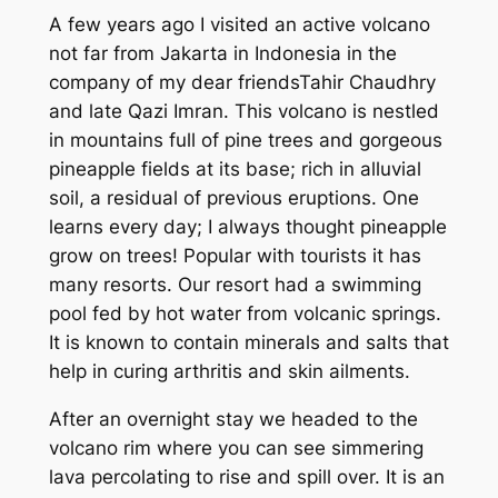
A
few years ago
I visited an active volcano
not far from Jakarta in Indonesia
in the
company of
my dear
friend
s
Tahir Chaudhry
a
n
d late
Qazi Imran.
Th
is
volcano is nestled
in mountains full of pine trees and gorgeous
pineapple fields at its base
;
rich in alluvial
soil,
a
residual of previous eruptions. One
learns every day; I always thought pineapple
grow on trees
!
P
opular with tourists
it has
many
resorts.
Our resort had a
swimming
pool fed by hot water from volcanic springs.
It is known to contain minerals and salts that
help
in
cur
ing
arthritis and skin ailments.
After an overnight stay we headed to the
volcano rim where you can see simmering
lava percolating to rise and spill over. It is an