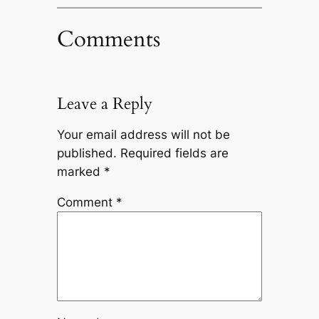
Comments
Leave a Reply
Your email address will not be
published.
Required fields are
marked
*
Comment
*