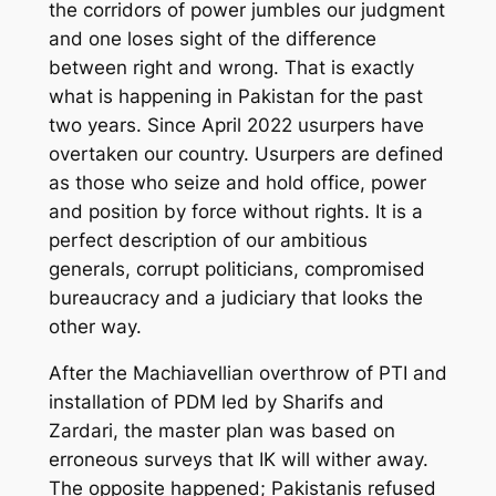
the corridors of power jumbles our judgment
and one
lose
s
sight of the difference
between right and wrong. That is exactly
what is happening in Pakistan for the past
two years.
Since April 2022 usurper
s
have
overtaken our country. Usurpers are defined
as those who seize and hold office, power
and position by force without rights. It is a
perfect description of
our
ambitious
generals, corrupt politicians, compromised
bureaucracy and a judiciary that looks the
other way.
After
the Machiavellian
overthrow of PTI and
installation of PDM led by Sharifs and
Zardari, the master plan
was
based on
erroneous surveys that IK will wither away.
The opposite happened; Pakistanis refused