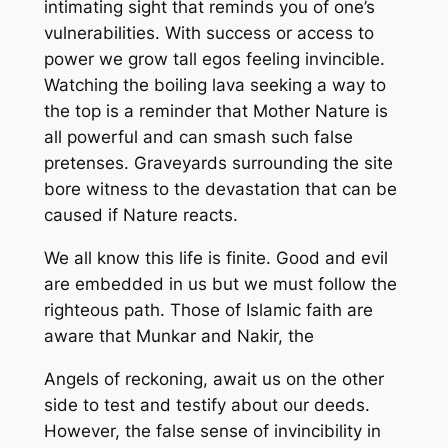
intimating sight that
reminds you of
one’s
vulnerabilities
.
With success or access to
power we grow tall egos feeling invincible.
Watching the boiling lava seeking
a way to
the top
is a reminder that Mot
her Nature is
all powerful and
can smash such false
pretenses.
G
raveyards surrounding the site
bore witness to the devastation that can be
caused if Nature reacts.
We all know this life is finite.
G
ood and evil
are
embedded in
us
but we must follow the
righteous path.
Those of Islamic faith are
aware that
Munkar
and
Nakir
, the
Angels
of reckoning
,
a
wait
us
on the other
side
to test and testify about our deeds
.
However
,
the false sense of invincibility
in