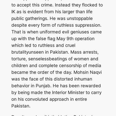
to accept
this crime. Instead they flocked to
IK as is evident from his larger than life
public gatherings. He was unstoppable
despite every form of ruthless suppression.
That is when uniformed evil geniuses came
up with
the
false flag May 9
th
operation
which
led
to
ruthless
and cruel
brutality
unseen
in Pakistan. Mass arrests,
torture,
senseless
beatings of women and
children
and
complete censorship of media
became the order of the day. Mohsin Naqvi
was
the face of this distorted inhuman
behavior in Punjab. He has been rewarded
by being made the Interior Minister to carry
on his convoluted approach in entire
Pakistan.