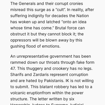
T
he
Generals
and their corrupt cronies
misread
this surge
as a “cult”
. In reality,
after
suffering
indignity for decades
the Nation
has woken up and latched
“
onto a
n
idea
whose
time
has
come
.
”
Brutal force can
obstruct it but they
can
not
block it
; t
he
oppressors will be blown away
by this
gushing flood of emotions
.
An unrepresentative government has been
rammed down our throats through fa
ke
form
47. This thuggery and crookery has no legs.
Sharifs and Zardaris represent corruption
and are hated by Pakistanis. IK is not willing
to submit. This blatant robbery has led to a
volcanic eruption
from within the power
structure.
The letter written by six
Honorable Judges to Supreme Judicial