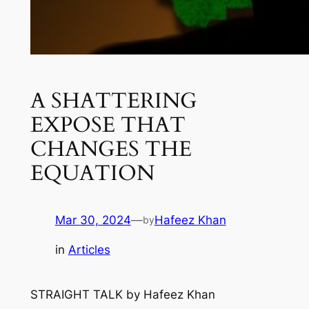
A SHATTERING
EXPOSE THAT
CHANGES THE
EQUATION
Mar 30, 2024
—
Hafeez Khan
by
in
Articles
STRAIGHT TALK
by
Hafeez Khan