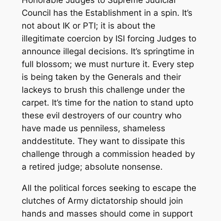
Council has the Establishment in a spin. It’s
not about IK or PTI
;
it is about the
illegitimate coercion by ISI forcing Judges to
announce illegal decisions.
It’s
springtime in
full blossom
; w
e must
nurture it.
Ev
ery step
is being taken by the G
enerals and their
lackeys to brush this challenge under the
carpet. It’s time for
the
nation to stand upto
these
evil destroyers
of our country
who
ha
ve
made us penniless, shameless
a
n
d
destitute
. They want
to
dissipate this
challenge through a commission headed by
a retired judge
; absolute nonsense
.
All the political forces seeking to escape the
clutches of Army dictatorship should join
hands and masses should come in support