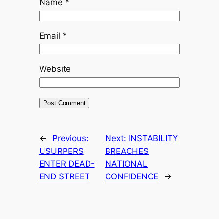
Name
*
Email
*
Website
←
Previous:
Next:
INSTABILITY
USURPERS
BREACHES
ENTER DEAD-
NATIONAL
END STREET
CONFIDENCE
→