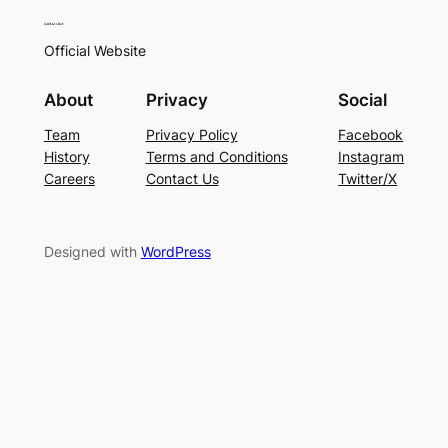
Official Website
About
Privacy
Social
Team
Privacy Policy
Facebook
History
Terms and Conditions
Instagram
Careers
Contact Us
Twitter/X
Designed with
WordPress