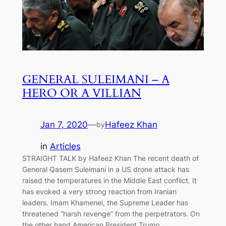
GENERAL SULEIMANI – A
HERO OR A VILLIAN
Jan 7, 2020
—
Hafeez Khan
by
in
Articles
STRAIGHT TALK by Hafeez Khan The recent death of
General Qasem Suleimani in a US drone attack has
raised the temperatures in the Middle East conflict. It
has evoked a very strong reaction from Iranian
leaders. Imam Khamenei, the Supreme Leader has
threatened “harsh revenge” from the perpetrators. On
the other hand American President Trump…