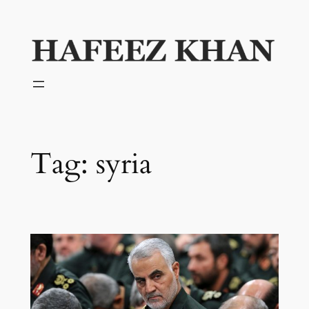
Skip
to
content
Tag:
syria