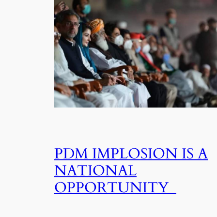
PDM IMPLOSION IS A
NATIONAL
OPPORTUNITY