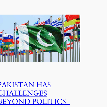
PAKISTAN HAS
CHALLENGES
BEYOND POLITICS