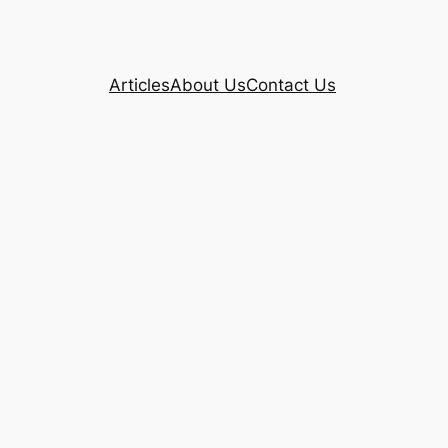
Articles
About Us
Contact Us