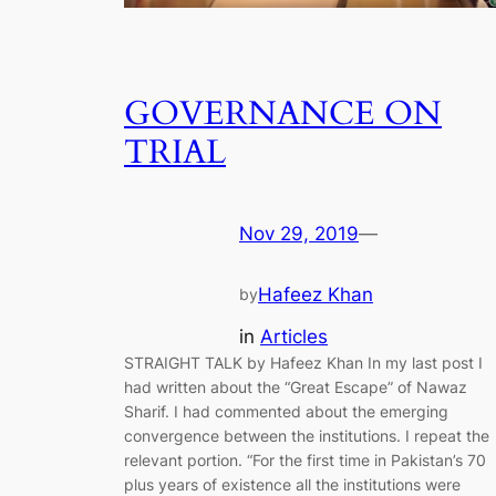
GOVERNANCE ON
TRIAL
Nov 29, 2019
—
Hafeez Khan
by
in
Articles
STRAIGHT TALK by Hafeez Khan In my last post I
had written about the “Great Escape” of Nawaz
Sharif. I had commented about the emerging
convergence between the institutions. I repeat the
relevant portion. “For the first time in Pakistan’s 70
plus years of existence all the institutions were