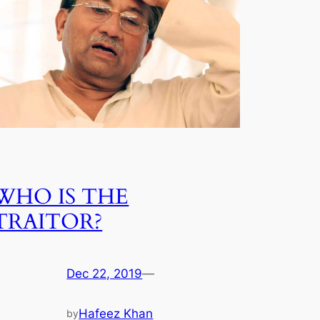
WHO IS THE
TRAITOR?
Dec 22, 2019
—
Hafeez Khan
by