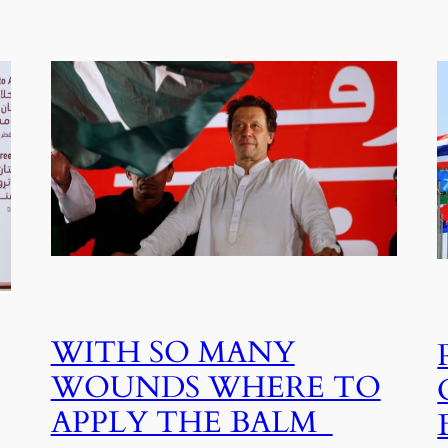
WITH SO MANY
WOUNDS WHERE TO
APPLY THE BALM