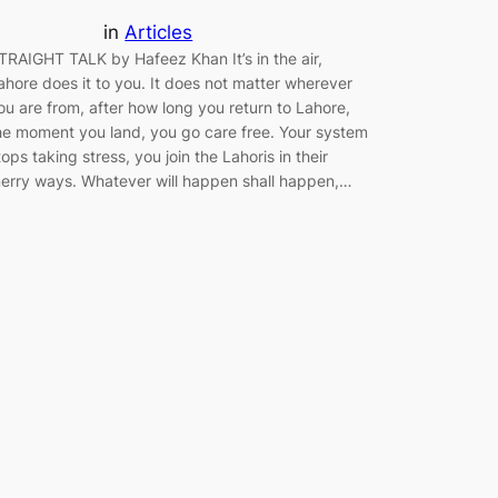
in
Articles
TRAIGHT TALK by Hafeez Khan It’s in the air,
ahore does it to you. It does not matter wherever
ou are from, after how long you return to Lahore,
he moment you land, you go care free. Your system
tops taking stress, you join the Lahoris in their
erry ways. Whatever will happen shall happen,…