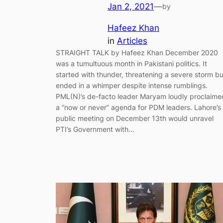
Jan 2, 2021
—
by
Hafeez Khan
in
Articles
STRAIGHT TALK by Hafeez Khan December 2020
was a tumultuous month in Pakistani politics. It
started with thunder, threatening a severe storm bu
ended in a whimper despite intense rumblings.
PML(N)’s de-facto leader Maryam loudly proclaime
a “now or never” agenda for PDM leaders. Lahore’s
public meeting on December 13th would unravel
PTI’s Government with…