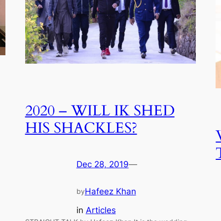
2020 – WILL IK SHED
HIS SHACKLES?
Dec 28, 2019
—
Hafeez Khan
by
in
Articles