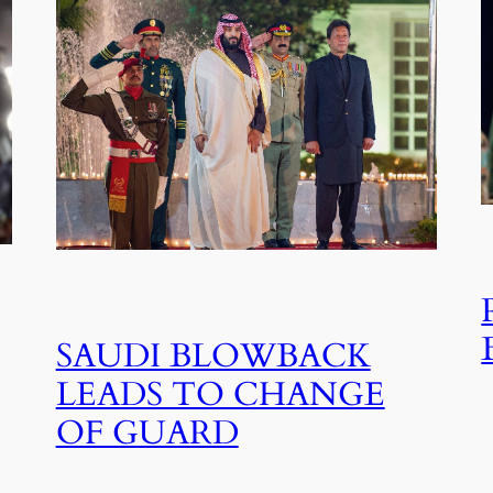
SAUDI BLOWBACK
LEADS TO CHANGE
OF GUARD