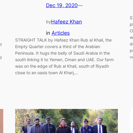
Dec 19, 2020
—
S
Hafeez Khan
by
p
O
in
Articles
w
STRAIGHT TALK by Hafeez Khan Rub al Khali, the
d
t
Empty Quarter covers a third of the Arabian
p
Peninsula. It hugs the belly of Saudi Arabia in the
v
d
south linking it to Yemen, Oman and UAE. Our farm
was on the edge of Rub al Khali, south of Riyadh
close to an oasis town Al Kharj,…