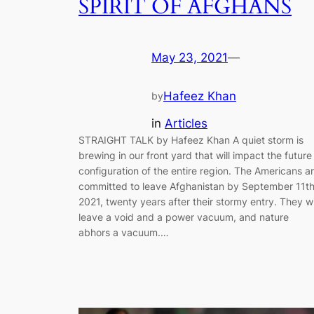
SPIRIT OF AFGHANS
May 23, 2021
—
Hafeez Khan
by
in
Articles
STRAIGHT TALK by Hafeez Khan A quiet storm is
brewing in our front yard that will impact the future
configuration of the entire region. The Americans a
committed to leave Afghanistan by September 11th
2021, twenty years after their stormy entry. They wi
leave a void and a power vacuum, and nature
abhors a vacuum.…