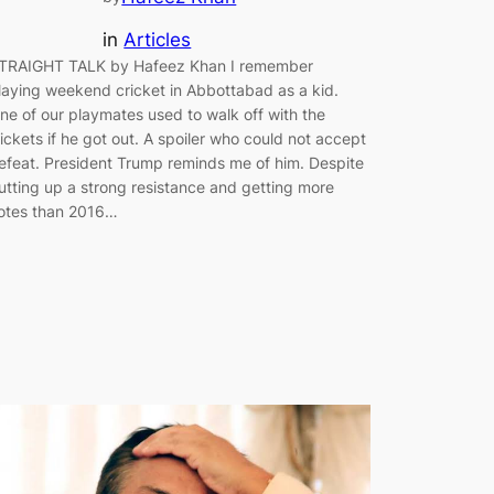
in
Articles
TRAIGHT TALK by Hafeez Khan I remember
laying weekend cricket in Abbottabad as a kid.
ne of our playmates used to walk off with the
ickets if he got out. A spoiler who could not accept
efeat. President Trump reminds me of him. Despite
utting up a strong resistance and getting more
otes than 2016…