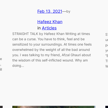
Feb 13, 2021
—
by
Hafeez Khan
in
Articles
STRAIGHT TALK by Hafeez Khan Writing at times
S
can be a curse. You have to think, feel and be
u
sensitized to your surroundings. At times one feels
p
overwhelmed by the weight of all the bad around
y
you. I was talking to my friend, Afzal Ghauri about
“
re
the wisdom of this self-inflicted wound. Why am
T
,
doing…
W
ll