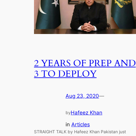
2 YEARS OF PREP AND
3 TO DEPLOY
Aug 23, 2020
—
Hafeez Khan
by
in
Articles
STRAIGHT TALK by Hafeez Khan Pakistan just