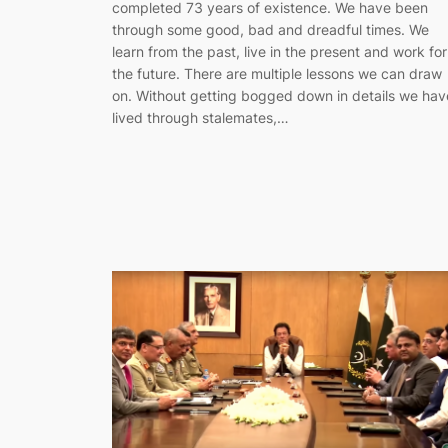
completed 73 years of existence. We have been
through some good, bad and dreadful times. We
learn from the past, live in the present and work for
the future. There are multiple lessons we can draw
on. Without getting bogged down in details we hav
lived through stalemates,…