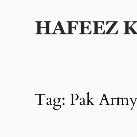
Skip
to
content
Tag:
Pak Arm