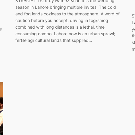
STRAIGHT TALK by Hafeez Khan It is the wedding
season in Lahore bringing multiple invites. The cold
and fog lends coziness to the atmosphere. A word of
S
caution before you accept, driving in fog/smog
L
combined with long distances is a lethal, time
e
y
consuming combo. Lahore now is an urban sprawl;
t
fertile agricultural lands that supplied…
s
m