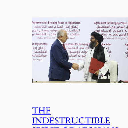
THE
INDESTRUCTIBLE