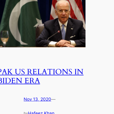
PAK US RELATIONS IN
BIDEN ERA
Nov 13, 2020
—
Hafeez Khan
by