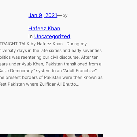
Jan 9, 2021
—
by
Hafeez Khan
in
Uncategorized
TRAIGHT TALK by Hafeez Khan During my
niversity days in the late sixties and early seventies
olitics was reentering our civil discourse. After ten
ears under Ayub Khan, Pakistan transitioned from a
Basic Democracy” system to an “Adult Franchise”.
he present borders of Pakistan were then known as
est Pakistan where Zulifiqar Ali Bhutto…