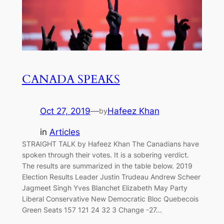
CANADA SPEAKS
Oct 27, 2019
—
Hafeez Khan
by
in
Articles
STRAIGHT TALK by Hafeez Khan The Canadians have
spoken through their votes. It is a sobering verdict.
The results are summarized in the table below. 2019
Election Results Leader Justin Trudeau Andrew Scheer
Jagmeet Singh Yves Blanchet Elizabeth May Party
Liberal Conservative New Democratic Bloc Quebecois
Green Seats 157 121 24 32 3 Change -27…