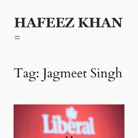
Skip
to
content
Tag:
Jagmeet Singh