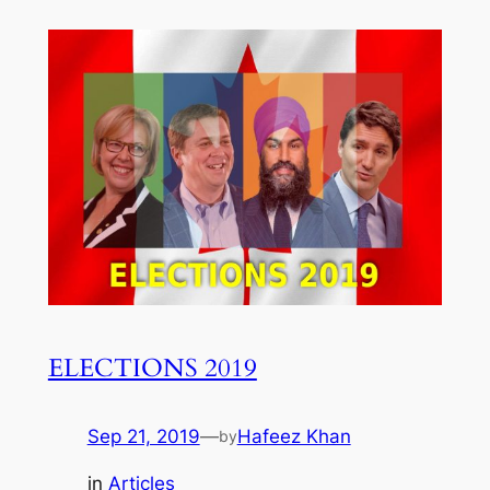
ELECTIONS 2019
Sep 21, 2019
—
Hafeez Khan
by
in
Articles