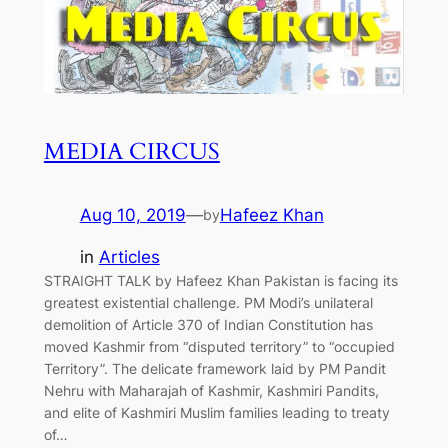
MEDIA CIRCUS
Aug 10, 2019
—
Hafeez Khan
by
in
Articles
STRAIGHT TALK by Hafeez Khan Pakistan is facing its
greatest existential challenge. PM Modi’s unilateral
demolition of Article 370 of Indian Constitution has
moved Kashmir from “disputed territory” to “occupied
Territory”. The delicate framework laid by PM Pandit
Nehru with Maharajah of Kashmir, Kashmiri Pandits,
and elite of Kashmiri Muslim families leading to treaty
of…